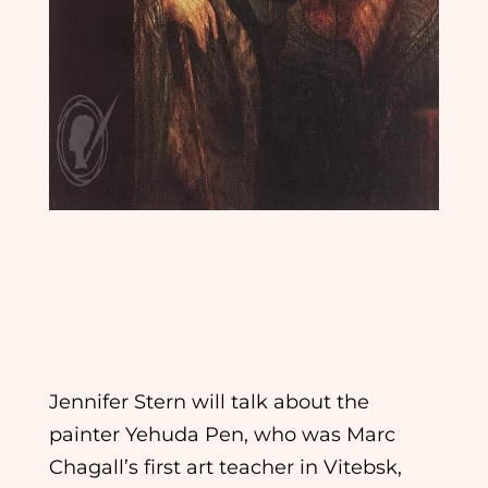
The Old Rebbe: Yehuda Pen and the Birth of Jewish
Fine Art
Jennifer Stern will talk about the
painter Yehuda Pen, who was Marc
Chagall’s first art teacher in Vitebsk,