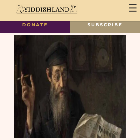
DONATE
SUBSCRIBE