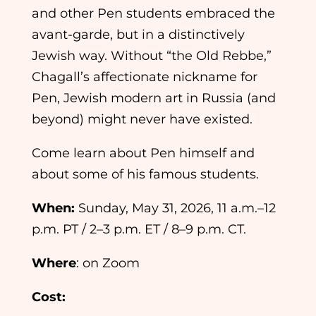
and other Pen students embraced the
avant-garde, but in a distinctively
Jewish way. Without “the Old Rebbe,”
Chagall’s affectionate nickname for
Pen, Jewish modern art in Russia (and
beyond) might never have existed.
Come learn about Pen himself and
about some of his famous students.
When:
Sunday, May 31, 2026, 11 a.m.–12
p.m. PT / 2–3 p.m. ET / 8–9 p.m. CT.
Where
: on Zoom
Cost: