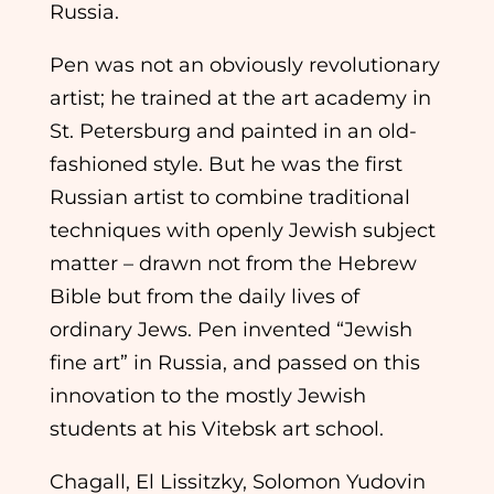
Russia.
Pen was not an obviously revolutionary
artist; he trained at the art academy in
St. Petersburg and painted in an old-
fashioned style. But he was the first
Russian artist to combine traditional
techniques with openly Jewish subject
matter – drawn not from the Hebrew
Bible but from the daily lives of
ordinary Jews. Pen invented “Jewish
fine art” in Russia, and passed on this
innovation to the mostly Jewish
students at his Vitebsk art school.
Chagall, El Lissitzky, Solomon Yudovin