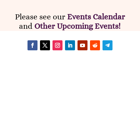
Please see our
Events Calendar
and
Other Upcoming Events!