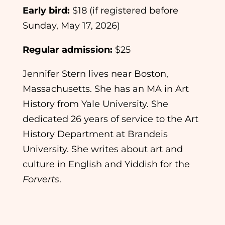
Early bird:
$18 (if registered before
Sunday, May 17, 2026)
Regular admission:
$25
Jennifer Stern lives near Boston,
Massachusetts. She has an MA in Art
History from Yale University. She
dedicated 26 years of service to the Art
History Department at Brandeis
University. She writes about art and
culture in English and Yiddish for the
Forverts
.