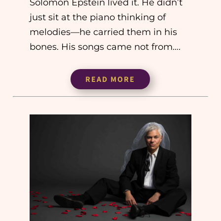
Solomon Epstein lived it. He didn’t
just sit at the piano thinking of
melodies—he carried them in his
bones. His songs came not from….
READ MORE