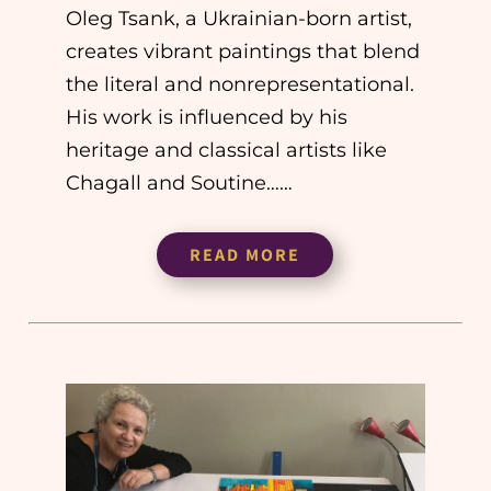
Oleg Tsank, a Ukrainian-born artist,
creates vibrant paintings that blend
the literal and nonrepresentational.
His work is influenced by his
heritage and classical artists like
Chagall and Soutine……
READ MORE