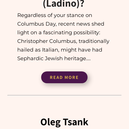
(Ladino)?
Regardless of your stance on
Columbus Day, recent news shed
light on a fascinating possibility:
Christopher Columbus, traditionally
hailed as Italian, might have had
Sephardic Jewish heritage….
READ MORE
Oleg Tsank