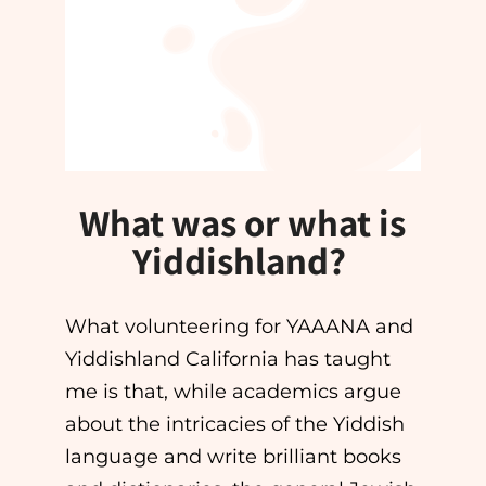
What was or what is
Yiddishland?
What volunteering for YAAANA and
Yiddishland California has taught
me is that, while academics argue
about the intricacies of the Yiddish
language and write brilliant books