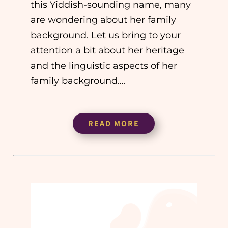
this Yiddish-sounding name, many
are wondering about her family
background. Let us bring to your
attention a bit about her heritage
and the linguistic aspects of her
family background….
READ MORE