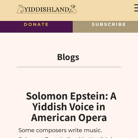
DONATE
SUBSCRIBE
Blogs
Solomon Epstein: A
Yiddish Voice in
American Opera
Some composers write music.