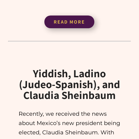
READ MORE
Yiddish, Ladino
(Judeo-Spanish), and
Claudia Sheinbaum
Recently, we received the news
about Mexico’s new president being
elected, Claudia Sheinbaum. With