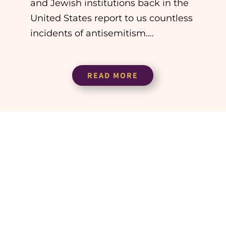
and Jewish institutions back in the
United States report to us countless
incidents of antisemitism….
READ MORE