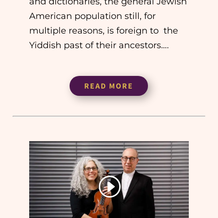
and dictionaries, the general Jewish
American population still, for
multiple reasons, is foreign to the
Yiddish past of their ancestors….
READ MORE