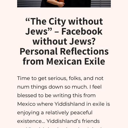
“The City without
Jews” – Facebook
without Jews?
Personal Reflections
from Mexican Exile
Time to get serious, folks, and not
num things down so much. I feel
blessed to be writing this from
Mexico where Yiddishland in exile is
enjoying a relatively peaceful
existence… Yiddishland’s friends