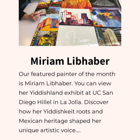
Miriam Libhaber
Our featured painter of the month
is Miriam Libhaber. You can view
her Yiddishland exhibit at UC San
Diego Hillel in La Jolla. Discover
how her Yiddishkeit roots and
Mexican heritage shaped her
unique artistic voice….