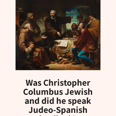
Was Christopher
Columbus Jewish
and did he speak
Judeo-Spanish