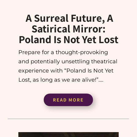
A Surreal Future, A
Satirical Mirror:
Poland Is Not Yet Lost
Prepare for a thought-provoking
and potentially unsettling theatrical
experience with “Poland Is Not Yet
Lost, as long as we are alive!”….
READ MORE