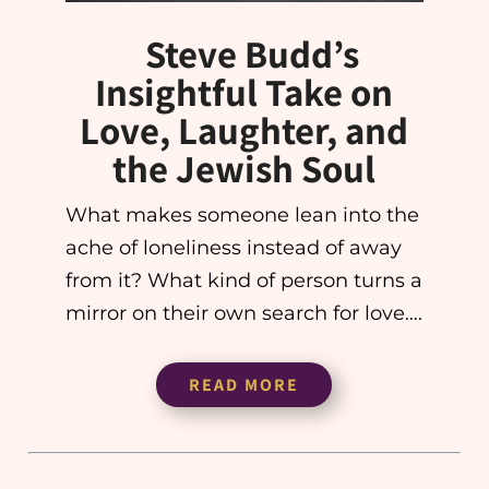
Steve Budd’s
Insightful Take on
Love, Laughter, and
the Jewish Soul
What makes someone lean into the
ache of loneliness instead of away
from it? What kind of person turns a
mirror on their own search for love….
READ MORE