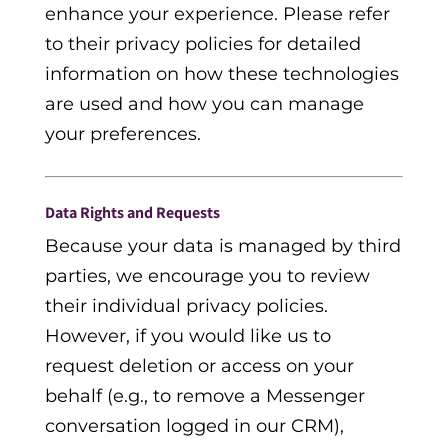
enhance your experience. Please refer
to their privacy policies for detailed
information on how these technologies
are used and how you can manage
your preferences.
Data Rights and Requests
Because your data is managed by third
parties, we encourage you to review
their individual privacy policies.
However, if you would like us to
request deletion or access on your
behalf (e.g., to remove a Messenger
conversation logged in our CRM),