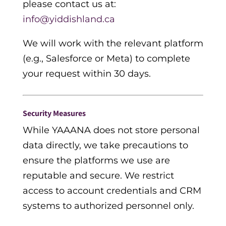
please contact us a
t:
info@yiddishland.ca
We will work with the relevant platform
(e.g., Salesforce or Meta) to complete
your request within 30 days.
Security Measures
While YAAANA does not store personal
data directly, we take precautions to
ensure the platforms we use are
reputable and secure. We restrict
access to account credentials and CRM
systems to authorized personnel only.