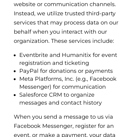
website or communication channels.
Instead, we utilize trusted third-party
services that may process data on our
behalf when you interact with our
organization. These services include:
Eventbrite
and
Humanitix
for event
registration and ticketing
PayPal
for donations or payments
Meta Platforms, Inc.
(e.g., Facebook
Messenger) for communication
Salesforce CRM
to organize
messages and contact history
When you send a message to us via
Facebook Messenger, register for an
event, or make a payment, your data