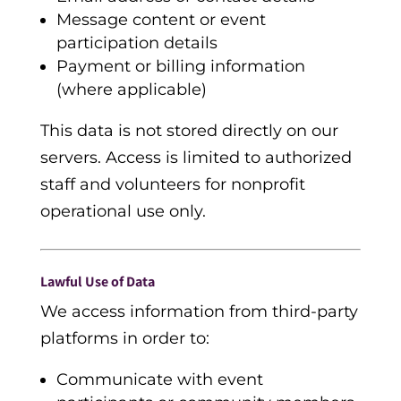
Message content or event
participation details
Payment or billing information
(where applicable)
This data is not stored directly on our
servers. Access is limited to authorized
staff and volunteers for nonprofit
operational use only.
Lawful Use of Data
We access information from third-party
platforms in order to:
Communicate with event