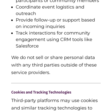
participants or community members
Coordinate event logistics and
outreach
Provide follow-up or support based
on incoming inquiries
Track interactions for community
engagement using CRM tools like
Salesforce
We do not sell or share personal data
with any third parties outside of these
service providers.
Cookies and Tracking Technologies
Third-party platforms may use cookies
and similar tracking technologies to