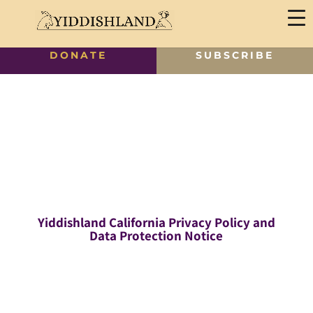
DONATE
SUBSCRIBE
Yiddishland California Privacy Policy and
Data Protection Notice