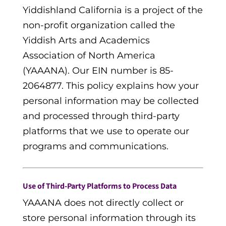
Yiddishland California is a project of the
non-profit organization called the
Yiddish Arts and Academics
Association of North America
(YAAANA). Our EIN number is 85-
2064877. This policy explains how your
personal information may be collected
and processed through third-party
platforms that we use to operate our
programs and communications.
Use of Third-Party Platforms to Process Data
YAAANA does not directly collect or
store personal information through its