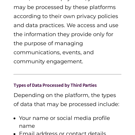
may be processed by these platforms
according to their own privacy policies
and data practices. We access and use
the information they provide only for
the purpose of managing
communications, events, and
community engagement.
Types of Data Processed by Third Parties
Depending on the platform, the types
of data that may be processed include:
Your name or social media profile
name
Email address or contact details