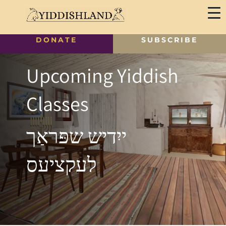
DONATE
SUBSCRIBE
Upcoming Yiddish
Classes
ייִדיש שפּראַך
לעקציעס