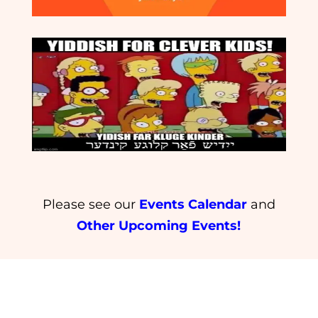
Please see our
Events Calendar
and
Other Upcoming Events!