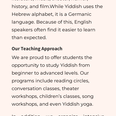
history, and film.While Yiddish uses the
Hebrew alphabet, it is a Germanic
language. Because of this, English
speakers often find it easier to learn
than expected.
Our Teaching Approach
We are proud to offer students the
opportunity to study Yiddish from
beginner to advanced levels. Our
programs include reading circles,
conversation classes, theater
workshops, children’s classes, song
workshops, and even Yiddish yoga.