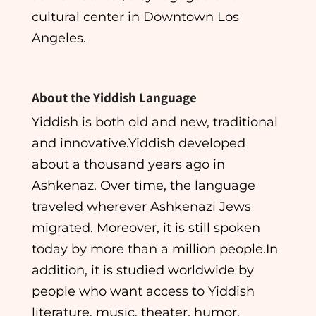
cultural center in Downtown Los
Angeles.
About the Yiddish Language​
Yiddish is both old and new, traditional
and innovative.Yiddish developed
about a thousand years ago in
Ashkenaz. Over time, the language
traveled wherever Ashkenazi Jews
migrated. Moreover, it is still spoken
today by more than a million people.In
addition, it is studied worldwide by
people who want access to Yiddish
literature, music, theater, humor,