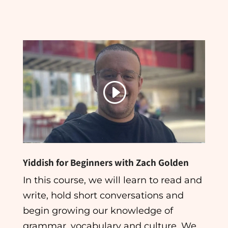
Yiddish for Beginners with Zach Golden
In this course, we will learn to read and
write, hold short conversations and
begin growing our knowledge of
grammar, vocabulary and culture. We