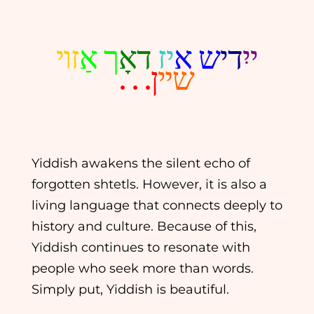
זױ
ך אַ
דאָ
יז
ש א
די
ייִ
ן. . .
שײ
Yiddish awakens the silent echo of
forgotten shtetls. However, it is also a
living language that connects deeply to
history and culture. Because of this,
Yiddish continues to resonate with
people who seek more than words.
Simply put, Yiddish is beautiful.