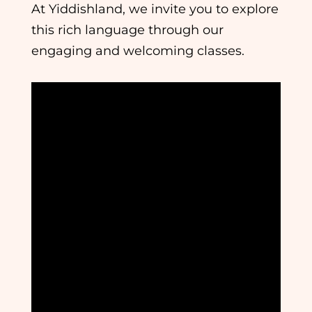
At Yiddishland, we invite you to explore
this rich language through our
engaging and welcoming classes.