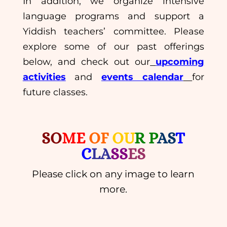
In addition, we organize intensive
language programs and support a
Yiddish teachers’ committee. Please
explore some of our past offerings
below, and check out our
upcoming
activities
and
events calendar
for
future classes.
SO
ME
OF
OU
R P
AS
T
C
LA
SS
ES
Please click on any image to learn
more.