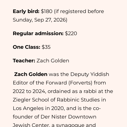
Early bird:
$180 (if registered before
Sunday, Sep 27, 2026)
Regular admission:
$220
One Class:
$35
Teacher:
Zach Golden
Zach Golden
was the Deputy Yiddish
Editor of the Forward (Forverts) from
2022 to 2024, ordained as a rabbi at the
Ziegler School of Rabbinic Studies in
Los Angeles in 2020, and is the co-
founder of Der Nister Downtown
Jewish Center, a synagogue and