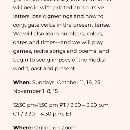
will begin with printed and cursive
letters, basic greetings and how to
conjugate verbs in the present tense.
We will also learn numbers, colors,
dates and times—and we will play
games, recite songs and poems, and
begin to see glimpses of the Yiddish
world, past and present.
When:
Sundays, October 11, 18, 25 ;
November 1, 8, 15
12:30 pm-1:30 pm PT / 2:30 – 3:30 p.m.
CT / 3:30 – 4:30 p.m. ET
Where:
Online on Zoom