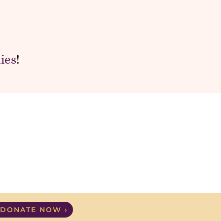
ies
!
DONATE NOW ›