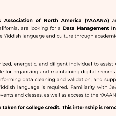
c Association of North America (YAAANA)
an
lifornia, are looking for a
Data Management In
te Yiddish language and culture through academic
t
ized, energetic, and diligent individual to assi
ble for organizing and maintaining digital recor
performing data cleaning and validation, and supp
iddish language is required. Familiarity with Je
events and classes, as well as access to the YAAAN
 taken for college credit. This internship is rem