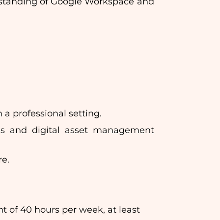
rstanding of Google Workspace and
a professional setting.
sses and digital asset management
re.
f 40 hours per week, at least