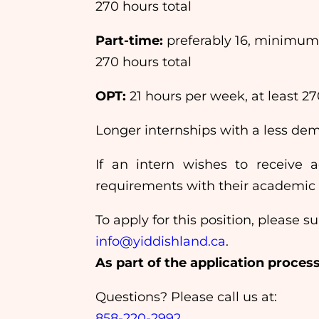
270 hours total
Part-time:
preferably 16, minimum
270 hours total
OPT:
21 hours per week, at least 27
Longer internships with a less d
If an intern wishes to receive ac
requirements with their academic in
To apply for this position, please
info@yiddishland.ca
.
As part of the application proces
Questions? Please call us at:
858-220-2992
.