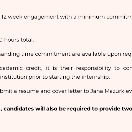
 12 week engagement with a minimum commitment
0 hours total.
emanding time commitment are available upon req
ademic credit, it is their responsibility to co
stitution prior to starting the internship.
 submit a resume and cover letter to Jana Mazurkie
s, candidates will also be required to provide t