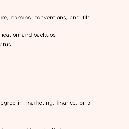
ure, naming conventions, and file
ification, and backups.
atus.
egree in marketing, finance, or a