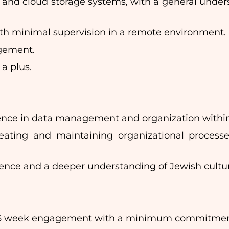
 and cloud storage systems, with a general unde
ith minimal supervision in a remote environment.
agement.
 a plus.
rience in data management and organization within 
 creating and maintaining organizational proce
rience and a deeper understanding of Jewish cultu
6 week engagement with a minimum commitment o