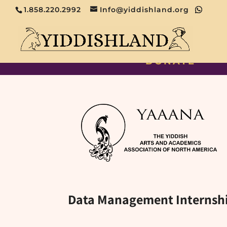
1.858.220.2992
Info@yiddishland.org
DONATE
Data Management Internsh