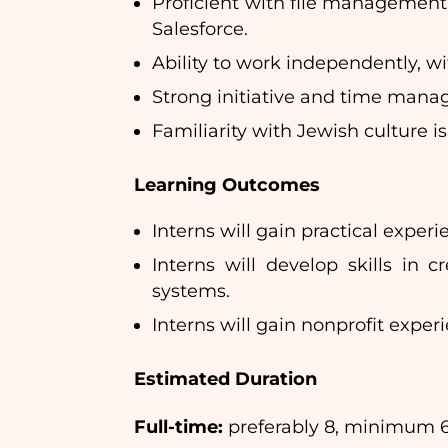
Proficient with file management
Salesforce.
Ability to work independently, w
Strong initiative and time man
Familiarity with Jewish culture is
Learning Outcomes
Interns will gain practical expe
Interns will develop skills in
systems.
Interns will gain nonprofit expe
Estimated Duration
Full-time:
preferably 8, minimum 