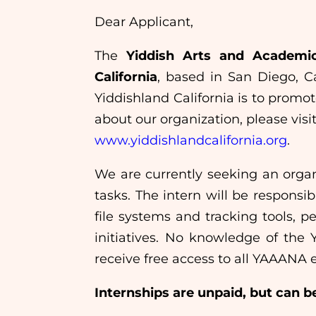
Dear Applicant,
The
Yiddish Arts and Academi
California
, based in San Diego, Ca
Yiddishland California is to promo
about our organization, please visi
www.yiddishlandcalifornia.org
.
We are currently seeking an organ
tasks. The intern will be responsi
file systems and tracking tools, 
initiatives. No knowledge of the Y
receive free access to all YAAANA 
Internships are unpaid, but can be