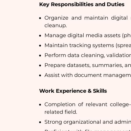
Key Responsibilities and Duties
Organize and maintain digital r
cleanup.
Manage digital media assets (pho
Maintain tracking systems (sprea
Perform data cleaning, validation
Prepare datasets, summaries, and
Assist with document managemen
Work Experience & Skills
Completion of relevant college
related field.
Strong organizational and administ