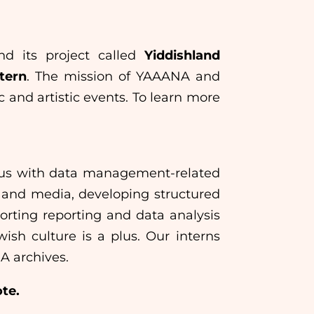
d its project called
Yiddishland
tern
. The mission of YAAANA and
 and artistic events. To learn more
st us with data management-related
ds and media, developing structured
orting reporting and data analysis
wish culture is a plus. Our interns
A archives.
ote.