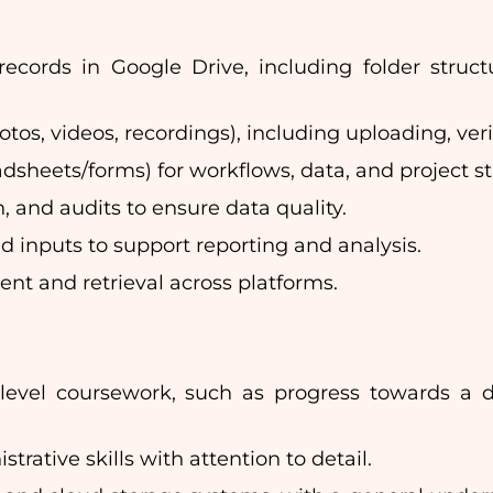
ecords in Google Drive, including folder struct
tos, videos, recordings), including uploading, ver
dsheets/forms) for workflows, data, and project st
, and audits to ensure data quality.
 inputs to support reporting and analysis.
t and retrieval across platforms.
-level coursework, such as progress towards a d
rative skills with attention to detail.