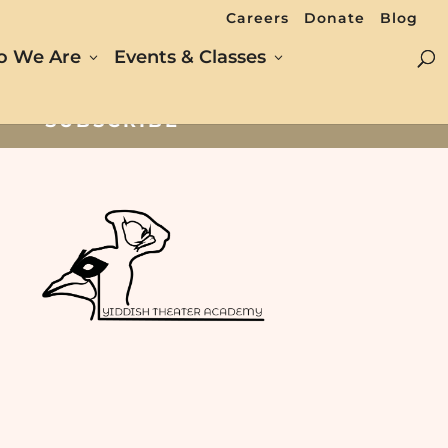
Careers
Donate
Blog
 We Are
Events & Classes
SUBSCRIBE