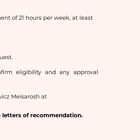
 of 21 hours per week, at least
uest.
nfirm eligibility and any approval
wicz Meisarosh at
wo letters of recommendation.