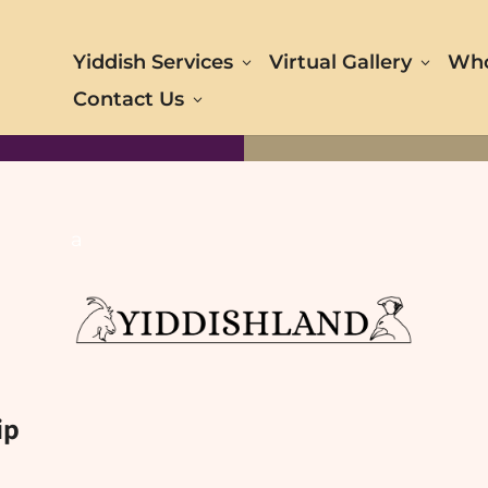
Yiddish Services
Virtual Gallery
Who
Contact Us
a
ip