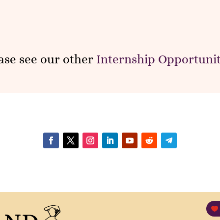
ase see our other
Internship Opportunit