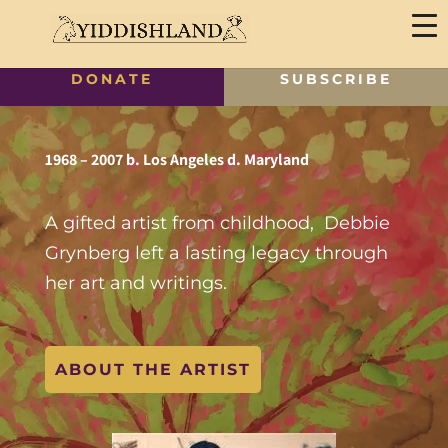
DONATE
SUBSCRIBE
1968 – 2007 b. Los Angeles d. Maryland
A gifted artist from childhood, Debbie
Grynberg left a lasting legacy through
her art and writings.
ABOUT THE ARTIST