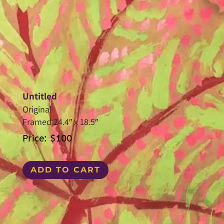
Untitled
Original
Framed 24.4″ x 18.5″
Price: $100
ADD TO CART