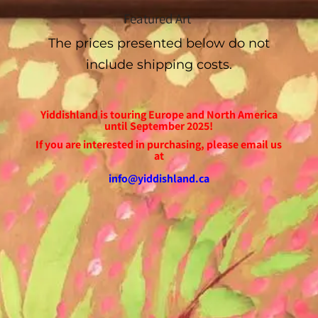
Featured Art
The prices presented below do not
include shipping costs.
Yiddishland is touring Europe and North America
until September 2025!
If you are interested in purchasing, please email us
at
info@yiddishland.ca