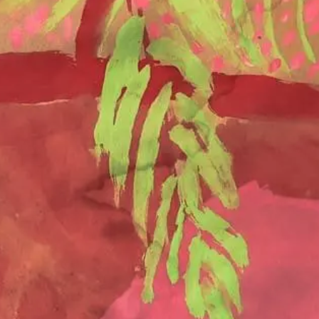
SEND REQUEST