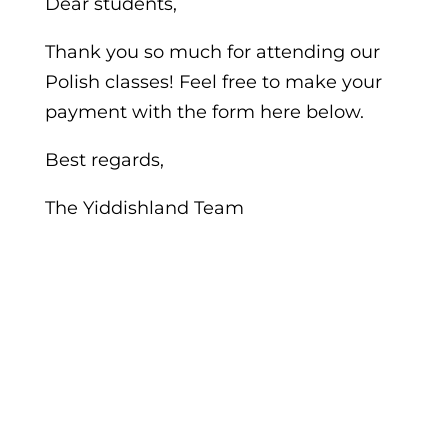
Dear students,
Thank you so much for attending our
Polish classes! Feel free to make your
payment with the form here below.
Best regards,
The Yiddishland Team