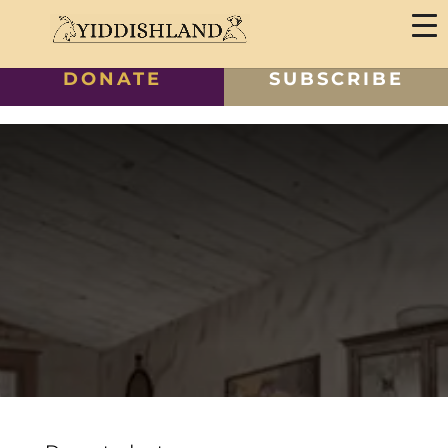
DONATE
SUBSCRIBE
Polish Classes Payment
6 Classes