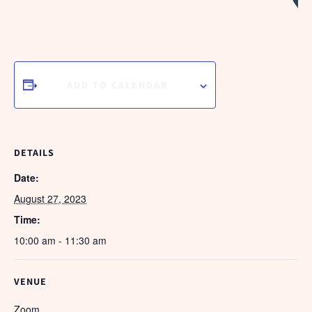
H
ADD TO CALENDAR
DETAILS
Date:
August 27, 2023
Time:
10:00 am - 11:30 am
VENUE
Zoom