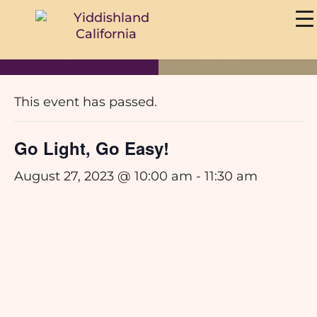
DONATE
SUBSCRIBE
« All Events
This event has passed.
Go Light, Go Easy!
August 27, 2023 @ 10:00 am
-
11:30 am
Save the Date for our Yiddish Beginner Course with Av