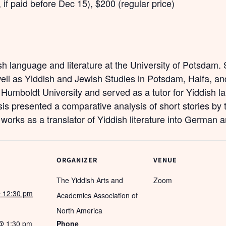
, if paid before Dec 15), $200 (regular price)
ish language and literature at the University of Potsdam
well as Yiddish and Jewish Studies in Potsdam, Haifa, a
at Humboldt University and served as a tutor for Yiddish l
is presented a comparative analysis of short stories by
 works as a translator of Yiddish literature into German 
ORGANIZER
VENUE
The Yiddish Arts and
Zoom
 12:30 pm
Academics Association of
North America
@ 1:30 pm
Phone