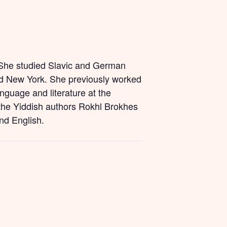
. She studied Slavic and German
nd New York. She previously worked
anguage and literature at the
 the Yiddish authors Rokhl Brokhes
and English.