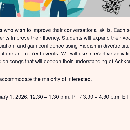
s who wish to improve their conversational skills. Each 
dents improve their fluency. Students will expand their 
iation, and gain confidence using Yiddish in diverse situa
lture and current events. We will use interactive activiti
ddish songs that will deepen their understanding of Ashke
 accommodate the majority of interested.
ry 1, 2026: 12:30 – 1:30 p.m. PT / 3:30 – 4:30 p.m. ET