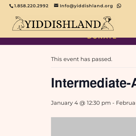
1.858.220.2992
Info@yiddishland.org
DONATE
« All Events
This event has passed.
Intermediate
January 4 @ 12:30 pm
-
Februa