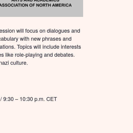
session will focus on dialogues and
vocabulary with new phrases and
tions. Topics will include interests
es like role-playing and debates.
nazi culture.
 / 9:30 – 10:30 p.m. CET