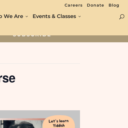
Careers
Donate
Blog
 We Are
Events & Classes
SUBSCRIBE
rse