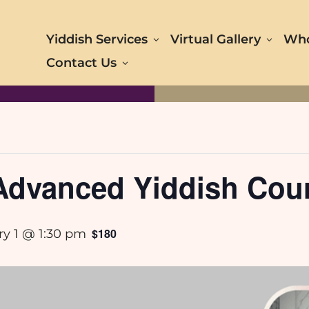
Yiddish Services
Virtual Gallery
Who
Contact Us
-Advanced Yiddish Cou
$180
ry 1 @ 1:30 pm