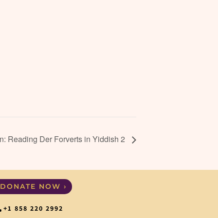
: Reading Der Forverts in Yiddish 2
DONATE NOW ›
+1 858 220 2992