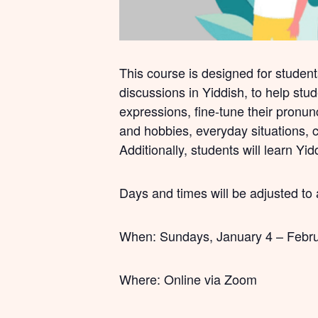
This course is designed for student
discussions in Yiddish, to help stu
expressions, fine-tune their pronunc
and hobbies, everyday situations, cu
Additionally, students will learn Yi
Days and times will be adjusted to
When: Sundays, January 4 – Februa
Where: Online via Zoom