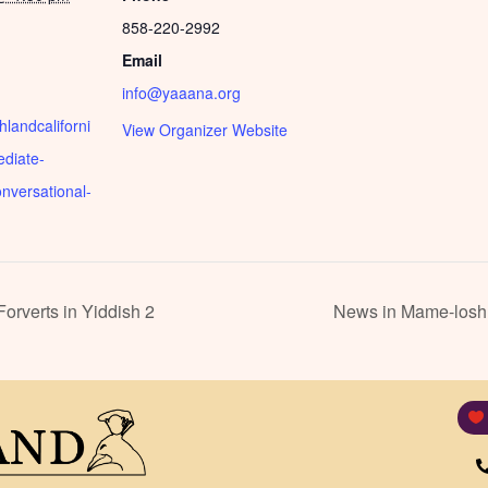
858-220-2992
Email
info@yaaana.org
shlandcaliforni
View Organizer Website
ediate-
nversational-
rverts in Yiddish 2
News in Mame-loshn