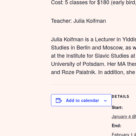
Cost: 5 classes for $180 (early bird
Teacher: Julia Koifman
Julia Koifman is a Lecturer in Yidd
Studies in Berlin and Moscow, as 
at the Institute for Slavic Studies 
University of Potsdam. Her MA thes
and Roze Palatnik. In addition, she
DETAILS
Add to calendar
Start:
January 4 @
End:
February 1 