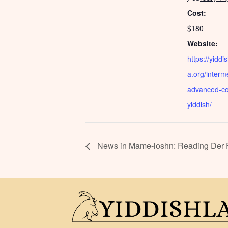
Cost:
$180
Website:
https://yiddi
a.org/interm
advanced-co
yiddish/
News in Mame-loshn: Reading Der Fo