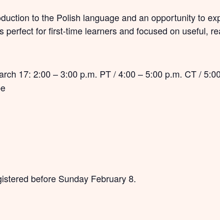
roduction to the Polish language and an opportunity to ex
 is perfect for first-time learners and focused on useful, r
ch 17: 2:00 – 3:00 p.m. PT / 4:00 – 5:00 p.m. CT / 5:00
pe
registered before Sunday February 8.