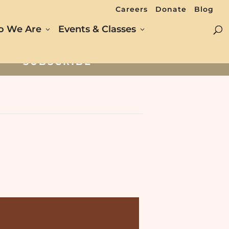
Careers
Donate
Blog
 We Are
Events & Classes
SUBSCRIBE