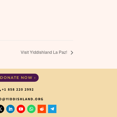
Visit Yiddishland La Paz!
DONATE NOW ›
+1 858 220 2992
O@YIDDISHLAND.ORG