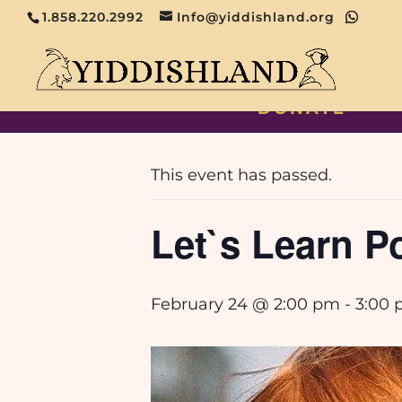
1.858.220.2992
Info@yiddishland.org
DONATE
« All Events
This event has passed.
Let`s Learn Po
February 24 @ 2:00 pm
-
3:00