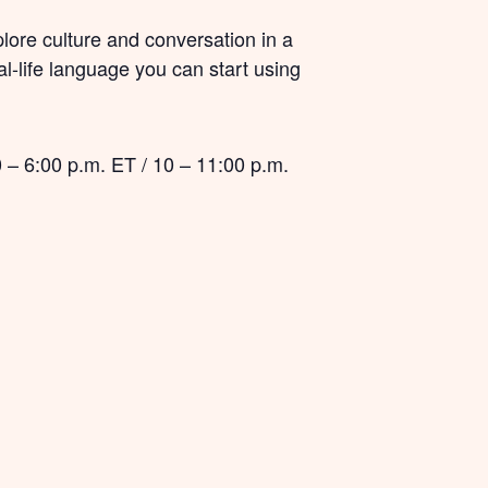
plore culture and conversation in a
eal-life language you can start using
 – 6:00 p.m. ET / 10 – 11:00 p.m.