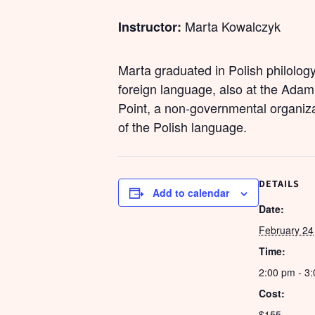
Marta Kowalczyk
Instructor:
Marta graduated in Polish philolog
foreign language, also at the Adam
Point, a non-governmental organiza
of the Polish language.
DETAILS
Add to calendar
Date:
February 24
Time:
2:00 pm - 3
Cost:
$155