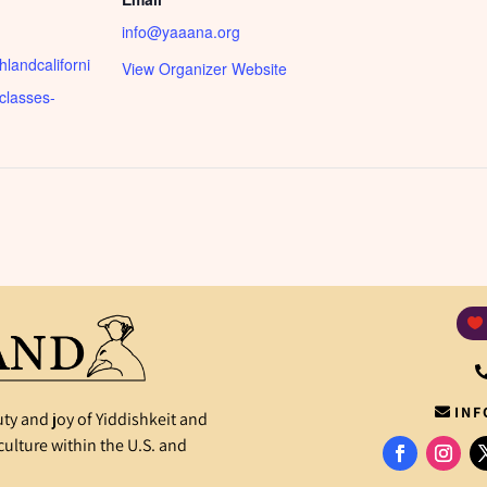
info@yaaana.org
shlandcaliforni
View Organizer Website
-classes-
INF
ty and joy of Yiddishkeit and
ulture within the U.S. and