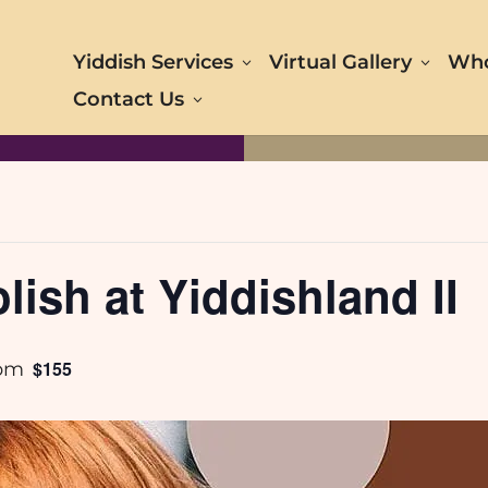
Yiddish Services
Virtual Gallery
Who
Contact Us
lish at Yiddishland II
$155
 pm