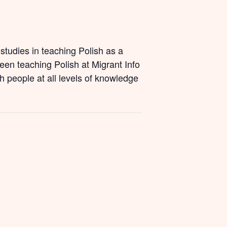
studies in teaching Polish as a
een teaching Polish at Migrant Info
h people at all levels of knowledge