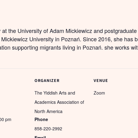
y at the University of Adam Mickiewicz and postgraduate 
 Mickiewicz University in Poznań. Since 2016, she has b
tion supporting migrants living in Poznań. she works wit
ORGANIZER
VENUE
The Yiddish Arts and
Zoom
Academics Association of
North America
:00 pm
Phone
858-220-2992
Email