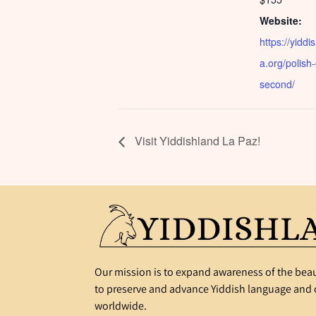
Website:
https://yiddi
a.org/polish
second/
Visit Yiddishland La Paz!
Our mission is to expand awareness of the beau
to preserve and advance Yiddish language and c
worldwide.