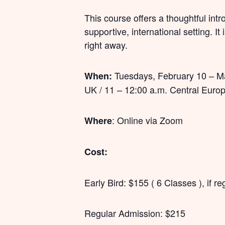
This course offers a thoughtful int
supportive, international setting. It
right away.
Tuesdays, February 10 – Mar
When:
UK / 11 – 12:00 a.m. Central Euro
: Online via Zoom
Where
Cost:
Early Bird: $155 ( 6 Classes ), if 
Regular Admission: $215