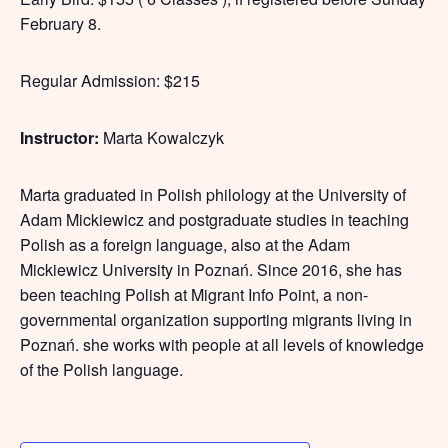
February 8.
Regular Admission: $215
Instructor:
Marta Kowalczyk
Marta graduated in Polish philology at the University of
Adam Mickiewicz and postgraduate studies in teaching
Polish as a foreign language, also at the Adam
Mickiewicz University in Poznań. Since 2016, she has
been teaching Polish at Migrant Info Point, a non-
governmental organization supporting migrants living in
Poznań. she works with people at all levels of knowledge
of the Polish language.