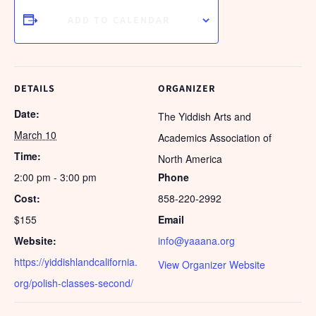
ADD TO CALENDAR
DETAILS
ORGANIZER
Date:
The Yiddish Arts and
March 10
Academics Association of
Time:
North America
2:00 pm - 3:00 pm
Phone
Cost:
858-220-2992
$155
Email
Website:
info@yaaana.org
https://yiddishlandcalifornia.
View Organizer Website
org/polish-classes-second/