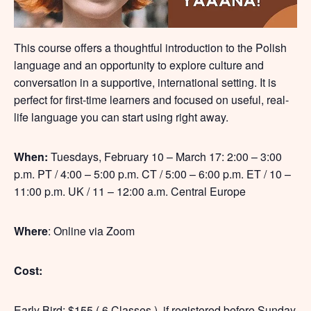
This course offers a thoughtful introduction to the Polish
language and an opportunity to explore culture and
conversation in a supportive, international setting. It is
perfect for first-time learners and focused on useful, real-
life language you can start using right away.
When:
Tuesdays, February 10 – March 17: 2:00 – 3:00
p.m. PT / 4:00 – 5:00 p.m. CT / 5:00 – 6:00 p.m. ET / 10 –
11:00 p.m. UK / 11 – 12:00 a.m. Central Europe
Where
: Online via Zoom
Cost:
Early Bird: $155 ( 6 Classes ), if registered before Sunday