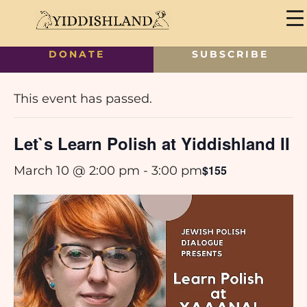
DONATE
SUBSCRIBE
« All Events
This event has passed.
Let`s Learn Polish at Yiddishland II
$155
March 10 @ 2:00 pm
-
3:00 pm