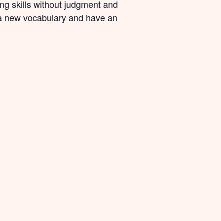
ing skills without judgment and
n a new vocabulary and have an