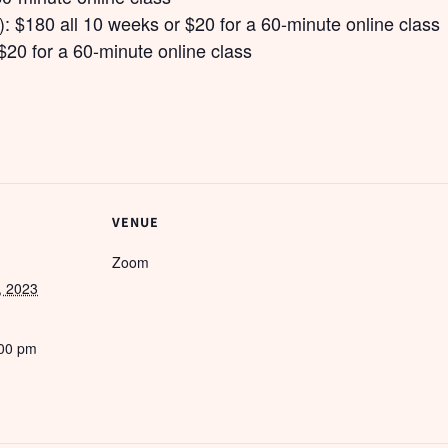
: $180 all 10 weeks or $20 for a 60-minute online class
$20 for a 60-minute online class
VENUE
Zoom
, 2023
:00 pm