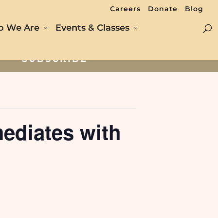
Careers
Donate
Blog
 We Are
Events & Classes
SUBSCRIBE
ediates with