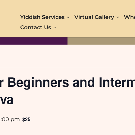
Yiddish Services
Virtual Gallery
Who
Contact Us
r Beginners and Interm
eva
$25
2:00 pm