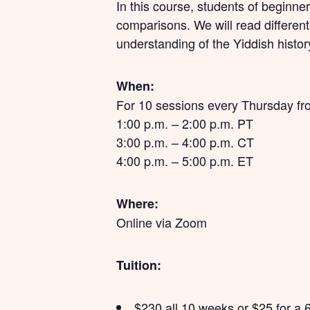
In this course, students of beginner
comparisons. We will read differen
understanding of the Yiddish histor
When:
For 10 sessions every Thursday fr
1:00 p.m. – 2:00 p.m. PT
3:00 p.m. – 4:00 p.m. CT
4:00 p.m. – 5:00 p.m. ET
Where:
Online via Zoom
Tuition:
$230 all 10 weeks or $25 for a 