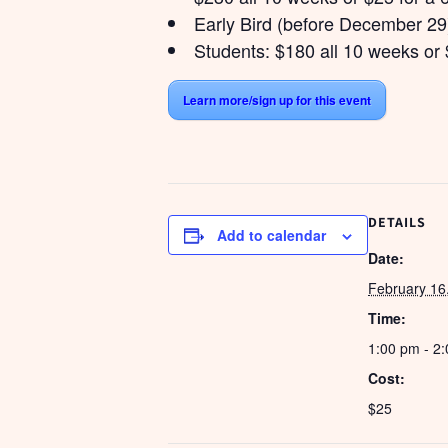
Early Bird (before December 29)
Students: $180 all 10 weeks or 
Learn more/sign up for this event
DETAILS
Add to calendar
Date:
February 16
Time:
1:00 pm - 2
Cost:
$25