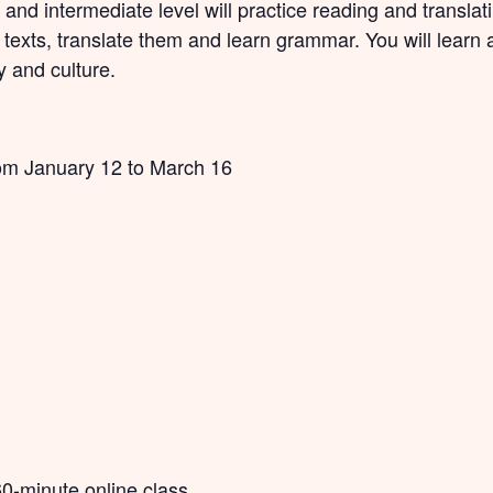
 and intermediate level will practice reading and translat
t texts, translate them and learn grammar. You will lear
y and culture.
om January 12 to March 16
60-minute online class