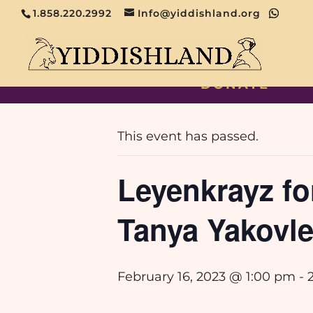
1.858.220.2992
Info@yiddishland.org
DONATE
« All Events
This event has passed.
Leyenkrayz fo
Tanya Yakovl
February 16, 2023 @ 1:00 pm
-