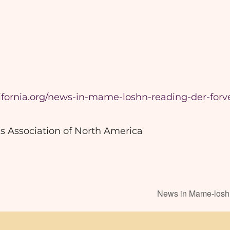
lifornia.org/news-in-mame-loshn-reading-der-forve
s Association of North America
News in Mame-loshn