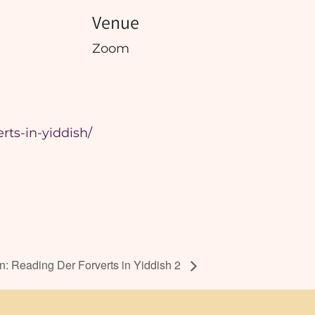
Venue
Zoom
rts-in-yiddish/
: Reading Der Forverts in Yiddish 2