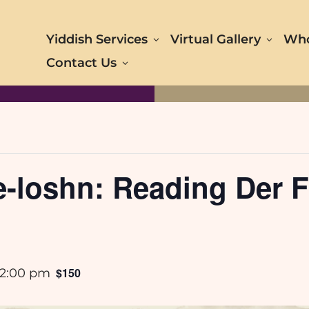
Yiddish Services
Virtual Gallery
Who
Contact Us
loshn: Reading Der Fo
$150
2:00 pm