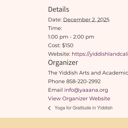
Details
Date:
December 2, 2025
Time:
1:00 pm - 2:00 pm
Cost:
$150
Website:
https://yiddishlandca
Organizer
The Yiddish Arts and Academic
Phone
858-220-2992
Email
info@yaaana.org
View Organizer Website
Yoga for Gratitude in Yiddish