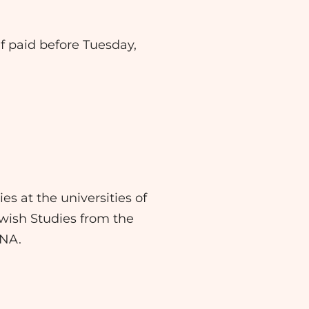
 if paid before Tuesday,
es at the universities of
ewish Studies from the
ANA.