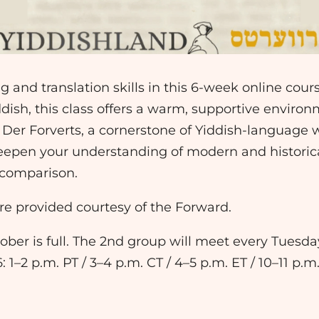
 and translation skills in this 6-week online cour
ddish, this class offers a warm, supportive enviro
m Der Forverts, a cornerstone of Yiddish-language w
epen your understanding of modern and historical
 comparison.
e provided courtesy of the Forward.
ober is full. The 2nd group will meet every Tuesd
1–2 p.m. PT / 3–4 p.m. CT / 4–5 p.m. ET / 10–11 p.m