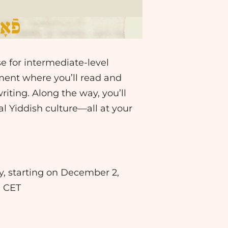
se for intermediate-level
nment where you’ll read and
riting. Along the way, you’ll
 Yiddish culture—all at your
ay, starting on December 2,
. CET