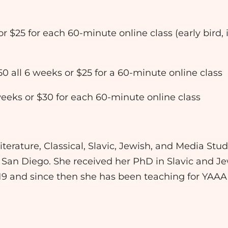
 or $25 for each 60-minute online class (early bird,
50 all 6 weeks or $25 for a 60-minute online class
 weeks or $30 for each 60-minute online class
erature, Classical, Slavic, Jewish, and Media Studi
 San Diego. She received her PhD in Slavic and J
019 and since then she has been teaching for YAA