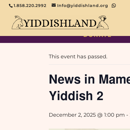
1.858.220.2992
Info@yiddishland.org
DONATE
« All Events
This event has passed.
News in Mame-
Yiddish 2
December 2, 2025 @ 1:00 pm
-