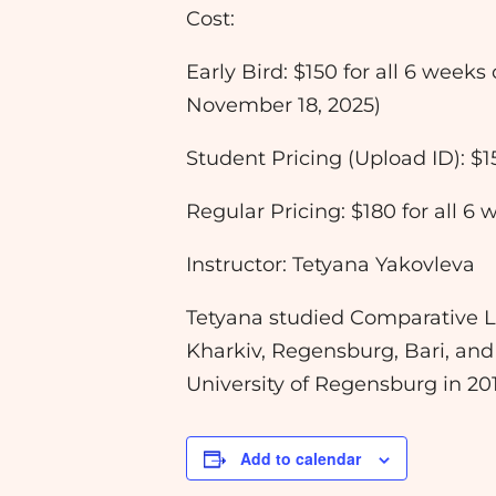
Cost:
Early Bird: $150 for all 6 weeks
November 18, 2025)
Student Pricing (Upload ID): $1
Regular Pricing: $180 for all 6
Instructor: Tetyana Yakovleva
Tetyana studied Comparative Lit
Kharkiv, Regensburg, Bari, and
University of Regensburg in 2
Add to calendar