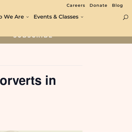
Careers
Donate
Blog
 We Are
Events & Classes
SUBSCRIBE
rverts in