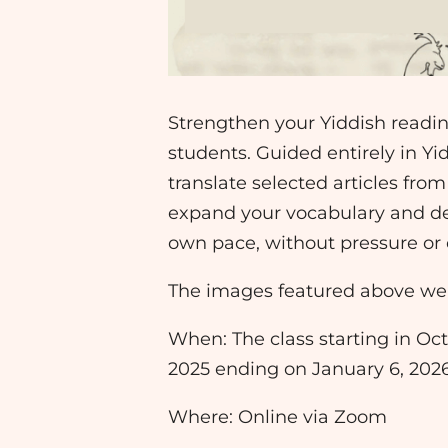
Strengthen your Yiddish reading
students. Guided entirely in Yi
translate selected articles fro
expand your vocabulary and de
own pace, without pressure or
The images featured above wer
When: The class starting in Oct
2025 ending on January 6, 2026: 
Where: Online via Zoom