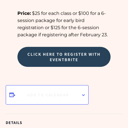
Price:
$25 for each class or $100 for a 6-
session package for early bird
registration or $125 for the 6-session
package if registering after February 23.
CLICK HERE TO REGISTER WITH
EVENTBRITE
ADD TO CALENDAR
DETAILS