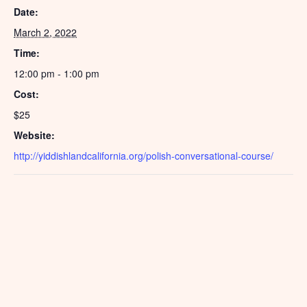
Date:
March 2, 2022
Time:
12:00 pm - 1:00 pm
Cost:
$25
Website:
http://yiddishlandcalifornia.org/polish-conversational-course/