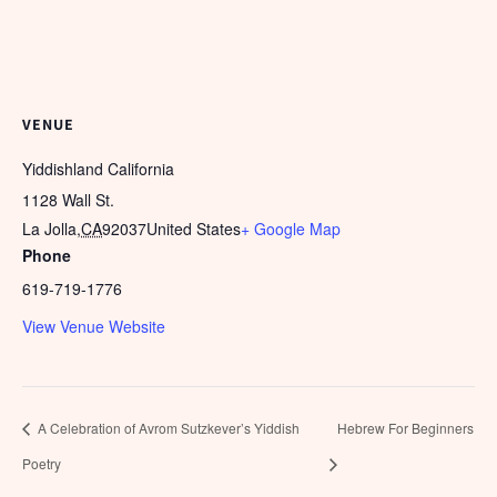
VENUE
Yiddishland California
1128 Wall St.
La Jolla
,
CA
92037
United States
+ Google Map
Phone
619-719-1776
View Venue Website
A Celebration of Avrom Sutzkever’s Yiddish
Hebrew For Beginners
Poetry