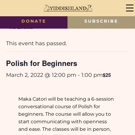
DONATE
SUBSCRIBE
« All Events
This event has passed.
Polish for Beginners
$25
March 2, 2022 @ 12:00 pm
-
1:00 pm
Maka Catori will be teaching a 6-session
conversational course of Polish for
beginners. The course will allow you to
start communicating with openness
and ease. The classes will be in person,