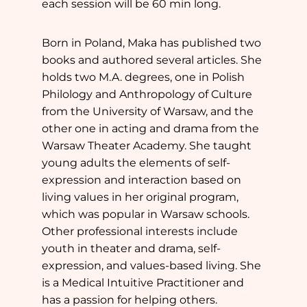
each session will be 60 min long.
Born in Poland, Maka has published two
books and authored several articles. She
holds two M.A. degrees, one in Polish
Philology and Anthropology of Culture
from the University of Warsaw, and the
other one in acting and drama from the
Warsaw Theater Academy. She taught
young adults the elements of self-
expression and interaction based on
living values in her original program,
which was popular in Warsaw schools.
Other professional interests include
youth in theater and drama, self-
expression, and values-based living. She
is a Medical Intuitive Practitioner and
has a passion for helping others.