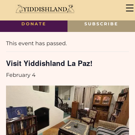
DONATE
SUBSCRIBE
« All Events
This event has passed.
Visit Yiddishland La Paz!
February 4