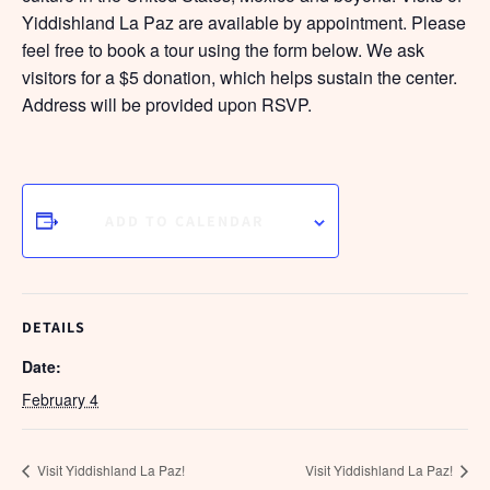
Yiddishland La Paz are available by appointment. Please
feel free to book a tour using the form below. We ask
visitors for a $5 donation, which helps sustain the center.
Address will be provided upon RSVP.
ADD TO CALENDAR
DETAILS
Date:
February 4
Visit Yiddishland La Paz!
Visit Yiddishland La Paz!