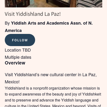
Visit Yiddishland La Paz!
By
Yiddish Arts and Academics Assn. of N.
America
FOLLOW
Location TBD
Multiple dates
Overview
Visit Yiddishland’s new cultural center in La Paz,
Mexico!
Yiddishland is a nonprofit organization whose mission is
to expand awareness of the beauty and joy of Yiddishkeit
and to preserve and advance the Yiddish language and
culture in the United States, Mexico and beyond. Visits of