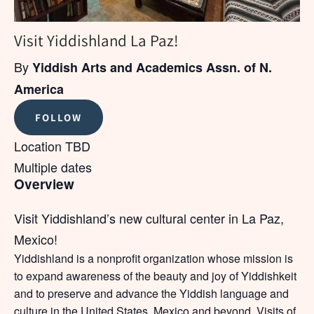
Visit Yiddishland La Paz!
By
Yiddish Arts and Academics Assn. of N.
America
FOLLOW
Location TBD
Multiple dates
Overview
Visit Yiddishland’s new cultural center in La Paz,
Mexico!
Yiddishland is a nonprofit organization whose mission is
to expand awareness of the beauty and joy of Yiddishkeit
and to preserve and advance the Yiddish language and
culture in the United States, Mexico and beyond. Visits of