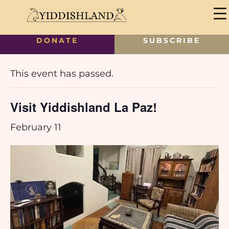
DONATE
SUBSCRIBE
« All Events
This event has passed.
Visit Yiddishland La Paz!
February 11