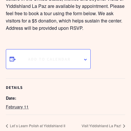
Yiddishland La Paz are available by appointment. Please
feel free to book a tour using the form below. We ask
visitors for a $5 donation, which helps sustain the center.
Address will be provided upon RSVP.
ADD TO CALENDAR
DETAILS
Date:
February 11
Let`s Learn Polish at Yiddishland II
Visit Yiddishland La Paz!