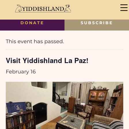
DONATE
SUBSCRIBE
« All Events
This event has passed.
Visit Yiddishland La Paz!
February 16