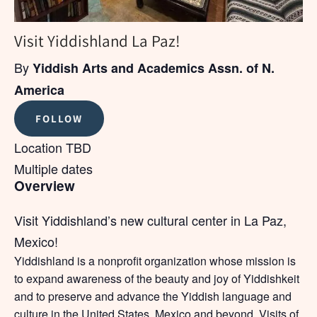
Visit Yiddishland La Paz!
By
Yiddish Arts and Academics Assn. of N.
America
FOLLOW
Location TBD
Multiple dates
Overview
Visit Yiddishland’s new cultural center in La Paz,
Mexico!
Yiddishland is a nonprofit organization whose mission is
to expand awareness of the beauty and joy of Yiddishkeit
and to preserve and advance the Yiddish language and
culture in the United States, Mexico and beyond. Visits of