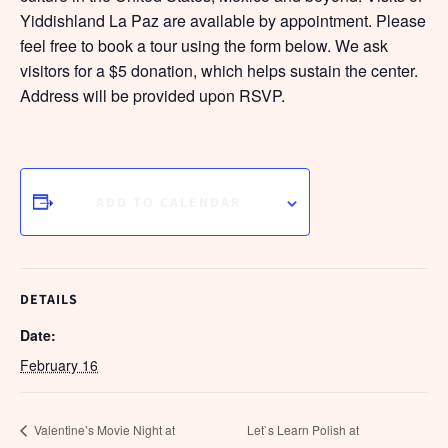
Yiddishland La Paz are available by appointment. Please
feel free to book a tour using the form below. We ask
visitors for a $5 donation, which helps sustain the center.
Address will be provided upon RSVP.
ADD TO CALENDAR
DETAILS
Date:
February 16
Valentine’s Movie Night at
Let`s Learn Polish at