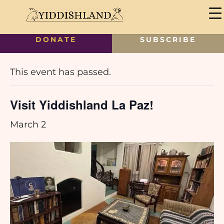
DONATE
SUBSCRIBE
« All Events
This event has passed.
Visit Yiddishland La Paz!
March 2