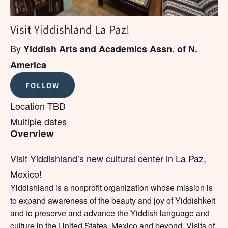
Visit Yiddishland La Paz!
By
Yiddish Arts and Academics Assn. of N.
America
FOLLOW
Location TBD
Multiple dates
Overview
Visit Yiddishland’s new cultural center in La Paz,
Mexico!
Yiddishland is a nonprofit organization whose mission is
to expand awareness of the beauty and joy of Yiddishkeit
and to preserve and advance the Yiddish language and
culture in the United States, Mexico and beyond. Visits of