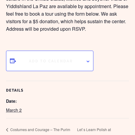
Yiddishland La Paz are available by appointment. Please
feel free to book a tour using the form below. We ask
visitors for a $5 donation, which helps sustain the center.
Address will be provided upon RSVP.
ADD TO CALENDAR
DETAILS
Date:
March 2
Costumes and Courage – The Purim
Let`s Learn Polish at