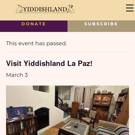
DONATE
SUBSCRIBE
« All Events
This event has passed.
Visit Yiddishland La Paz!
March 3