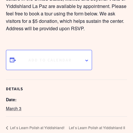
Yiddishland La Paz are available by appointment. Please
feel free to book a tour using the form below. We ask
visitors for a $5 donation, which helps sustain the center.
Address will be provided upon RSVP.
ADD TO CALENDAR
DETAILS
Date:
March 3
Let`s Learn Polish at Yiddishland!
Let`s Learn Polish at Yiddishland II