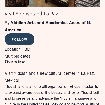
Visit Yiddishland La Paz!
By
Yiddish Arts and Academics Assn. of N.
America
FOLLOW
Location TBD
Multiple dates
Overview
Visit Yiddishland’s new cultural center in La Paz,
Mexico!
Yiddishland is a nonprofit organization whose mission is
to expand awareness of the beauty and joy of Yiddishkeit
and to preserve and advance the Yiddish language and
culture in the United States, Mexico and beyond. Visits of