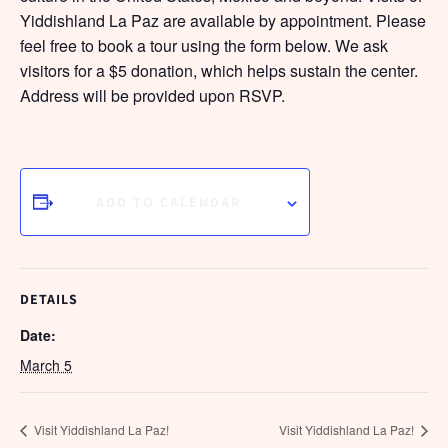
Yiddishland La Paz are available by appointment. Please
feel free to book a tour using the form below. We ask
visitors for a $5 donation, which helps sustain the center.
Address will be provided upon RSVP.
ADD TO CALENDAR
DETAILS
Date:
March 5
Visit Yiddishland La Paz!
Visit Yiddishland La Paz!