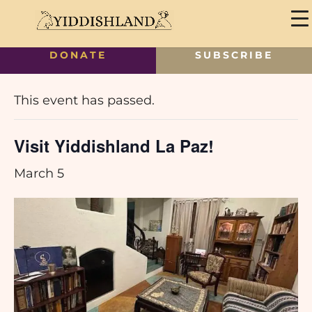
DONATE
SUBSCRIBE
« All Events
This event has passed.
Visit Yiddishland La Paz!
March 5