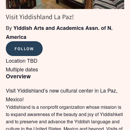
Visit Yiddishland La Paz!
By
Yiddish Arts and Academics Assn. of N.
America
FOLLOW
Location TBD
Multiple dates
Overview
Visit Yiddishland’s new cultural center in La Paz,
Mexico!
Yiddishland is a nonprofit organization whose mission is
to expand awareness of the beauty and joy of Yiddishkeit
and to preserve and advance the Yiddish language and
culture in the United States, Mexico and beyond. Visits of