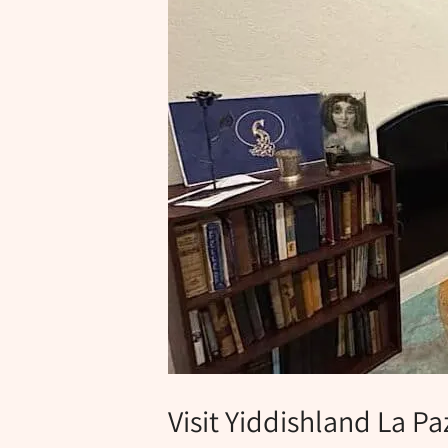
Visit Yiddishland La Pa