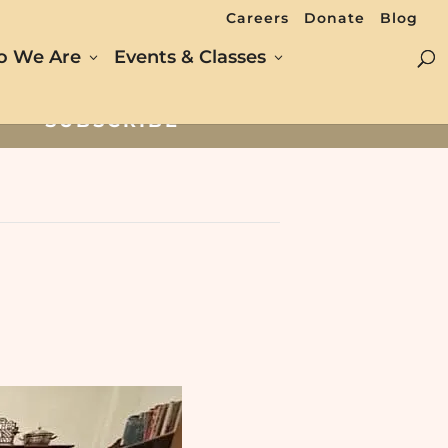
Careers
Donate
Blog
 We Are
Events & Classes
SUBSCRIBE