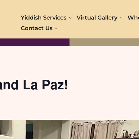
Yiddish Services
Virtual Gallery
Who
Contact Us
and La Paz!