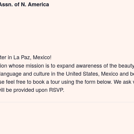
Assn. of N. America
nter in La Paz, Mexico!
tion whose mission is to expand awareness of the beauty 
anguage and culture in the United States, Mexico and be
e feel free to book a tour using the form below. We ask v
will be provided upon RSVP.