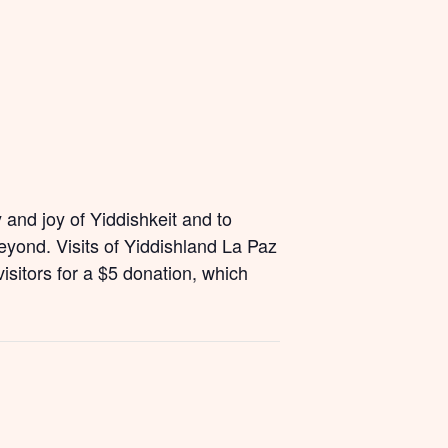
and joy of Yiddishkeit and to
yond. Visits of Yiddishland La Paz
isitors for a $5 donation, which