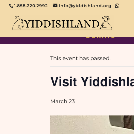
1.858.220.2992
Info@yiddishland.org
DONATE
« All Events
This event has passed.
Visit Yiddishl
March 23