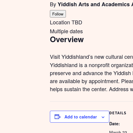
By
Yiddish Arts and Academics 
Follow
Location TBD
Multiple dates
Overview
Visit Yiddishland’s new cultural ce
Yiddishland is a nonprofit organiza
preserve and advance the Yiddish l
are available by appointment. Pleas
helps sustain the center. Address 
DETAILS
Add to calendar
Date:
March 23