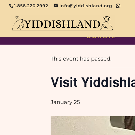
1.858.220.2992
Info@yiddishland.org
DONATE
« All Events
This event has passed.
Visit Yiddishl
January 25