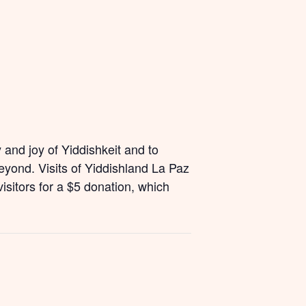
and joy of Yiddishkeit and to
yond. Visits of Yiddishland La Paz
isitors for a $5 donation, which