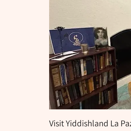
Visit Yiddishland La Pa