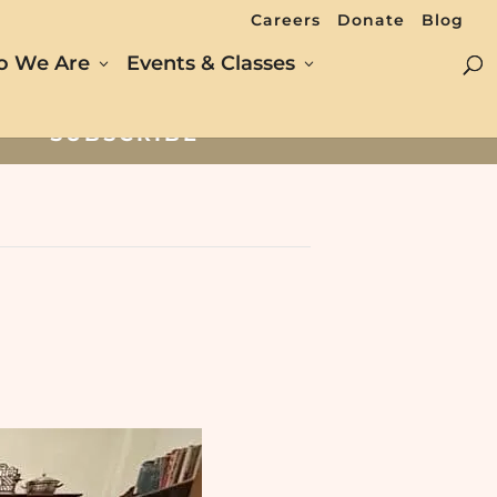
Careers
Donate
Blog
 We Are
Events & Classes
SUBSCRIBE