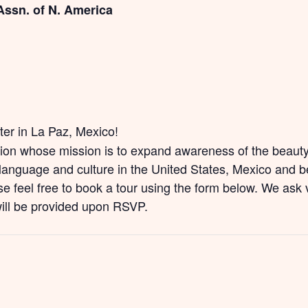
Assn. of N. America
nter in La Paz, Mexico!
tion whose mission is to expand awareness of the beauty 
anguage and culture in the United States, Mexico and be
e feel free to book a tour using the form below. We ask v
will be provided upon RSVP.