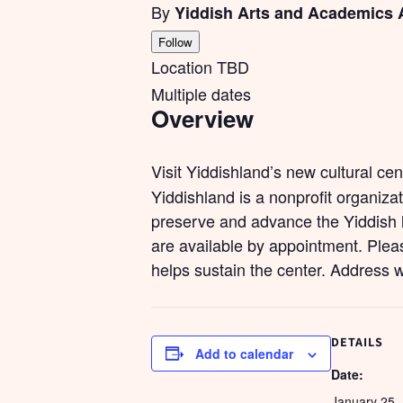
By
Yiddish Arts and Academics 
Follow
Location TBD
Multiple dates
Overview
Visit Yiddishland’s new cultural ce
Yiddishland is a nonprofit organiza
preserve and advance the Yiddish l
are available by appointment. Pleas
helps sustain the center. Address 
DETAILS
Add to calendar
Date:
January 25