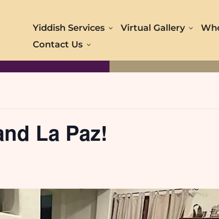
Yiddish Services
Virtual Gallery
Who
Contact Us
and La Paz!