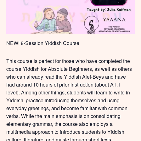
NEW! 8-Session Yiddish Course
This course is perfect for those who have completed the
course Yiddish for Absolute Beginners, as well as others
who can already read the Yiddish Alef-Beys and have
had around 10 hours of prior instruction (about A1.1
level). Among other things, students will learn to write in
Yiddish, practice introducing themselves and using
everyday greetings, and become familiar with common
verbs. While the main emphasis is on consolidating
elementary grammar, the course also employs a
multimedia approach to introduce students to Yiddish
culture, literature, and music through short texts,