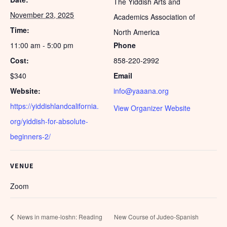
The Yiddish Arts and
November 23, 2025
Academics Association of
Time:
North America
11:00 am - 5:00 pm
Phone
Cost:
858-220-2992
$340
Email
Website:
info@yaaana.org
https://yiddishlandcalifornia.
View Organizer Website
org/yiddish-for-absolute-
beginners-2/
VENUE
Zoom
News in mame-loshn: Reading
New Course of Judeo-Spanish