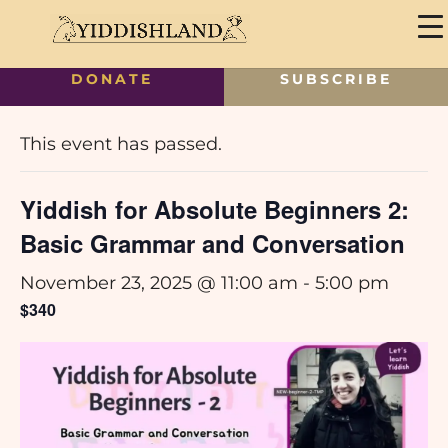
DONATE
SUBSCRIBE
« All Events
This event has passed.
Yiddish for Absolute Beginners 2:
Basic Grammar and Conversation
November 23, 2025 @ 11:00 am
-
5:00 pm
$340