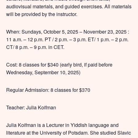
audiovisual materials, and guided exercises. All materials
will be provided by the instructor.
When: Sundays, October 5, 2025 – November 23, 2025 :
11 a.m. – 12 p.m. PT / 2 p.m. – 3 p.m. ET/ 1 p.m. – 2 p.m.
CT/ 8 p.m. – 9 p.m. in CET.
Cost: 8 classes for $340 (early bird, if paid before
Wednesday, September 10, 2025)
Regular Admission: 8 classes for $370
Teacher: Julia Koifman
Julia Koifman is a Lecturer in Yiddish language and
literature at the University of Potsdam. She studied Slavic