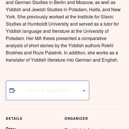
and German Studies in Berlin and Moscow, as well as
Yiddish and Jewish Studies in Potsdam, Haifa, and New
York. She previously worked at the Institute for Slavic
Studies at Humboldt University and served as a tutor for
Yiddish language and literature at the University of
Potsdam. Her MA thesis presented a comparative
analysis of short stories by the Yiddish authors Rokhl
Brokhes and Roze Palatnik. In addition, she works as a
translator of Yiddish literature into German and English.
ADD TO CALENDAR
DETAILS
ORGANIZER
Date: