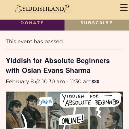
DONATE
SUBSCRIBE
« All Events
This event has passed.
Yiddish for Absolute Beginners
with Osian Evans Sharma
$30
February 8 @ 10:30 am
-
11:30 am