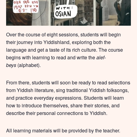
Over the course of eight sessions, students will begin
their journey into Yiddishland, exploring both the
language and get a taste of its rich culture. The course
begins with learning to read and write the
alef-
beys
(alphabet).
From there, students will soon be ready to read selections
from Yiddish literature, sing traditional Yiddish folksongs,
and practice everyday expressions. Students will learn
how to introduce themselves, share their stories, and
describe their personal connections to Yiddish.
All learning materials will be provided by the teacher.