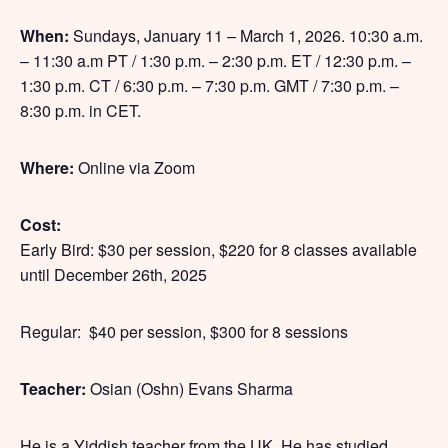
When:
Sundays, January 11 – March 1, 2026. 10:30 a.m.
– 11:30 a.m PT / 1:30 p.m. – 2:30 p.m. ET / 12:30 p.m. –
1:30 p.m. CT / 6:30 p.m. – 7:30 p.m. GMT / 7:30 p.m. –
8:30 p.m. in CET.
Where:
Online via Zoom
Cost:
Early Bird: $30 per session, $220 for 8 classes available
until December 26th, 2025
Regular: $40 per session, $300 for 8 sessions
Teacher:
Osian (Oshn) Evans Sharma
He is a Yiddish teacher from the UK. He has studied