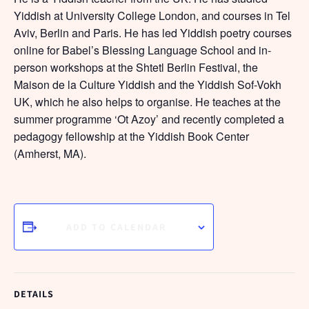
Yiddish at University College London, and courses in Tel
Aviv, Berlin and Paris. He has led Yiddish poetry courses
online for Babel’s Blessing Language School and in-
person workshops at the Shtetl Berlin Festival, the
Maison de la Culture Yiddish and the Yiddish Sof-Vokh
UK, which he also helps to organise. He teaches at the
summer programme ‘Ot Azoy’ and recently completed a
pedagogy fellowship at the Yiddish Book Center
(Amherst, MA).
ADD TO CALENDAR
DETAILS