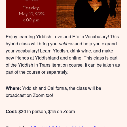
Enjoy learning Yiddish Love and Erotic Vocabulary! This
hybrid class will bring you
nakhes
and help you expand
your vocabulary! Learn Yiddish, drink wine, and make
new friends at Yiddishland and online. This class is part
of the Yiddish in Transliteration course. It can be taken as
part of the course or separately.
Where:
Yiddishland California, the class will be
broadcast on Zoom too!
Cost:
$30 in person, $15 on Zoom