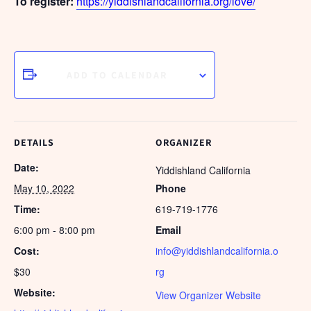
To register:
https://yiddishlandcalifornia.org/love/
ADD TO CALENDAR
DETAILS
ORGANIZER
Date:
Yiddishland California
May 10, 2022
Phone
Time:
619-719-1776
6:00 pm - 8:00 pm
Email
Cost:
info@yiddishlandcalifornia.o
$30
rg
Website:
View Organizer Website