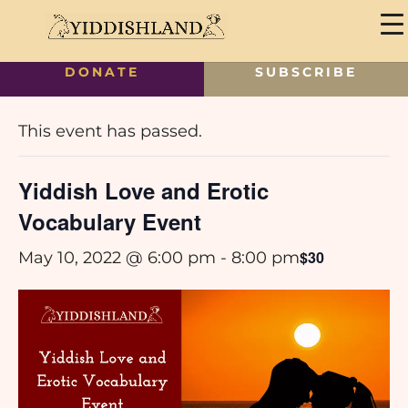
DONATE
SUBSCRIBE
« All Events
This event has passed.
Yiddish Love and Erotic
Vocabulary Event
$30
May 10, 2022 @ 6:00 pm
-
8:00 pm