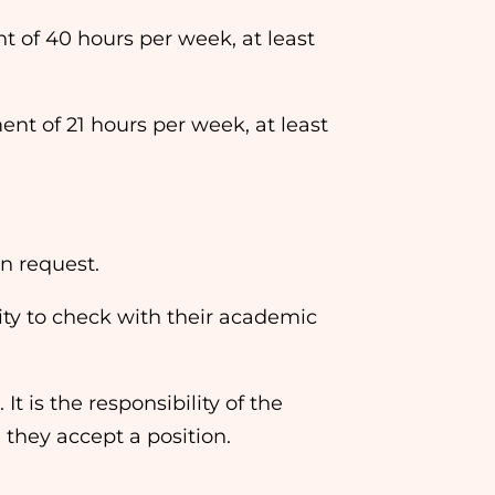
f 40 hours per week, at least
 of 21 hours per week, at least
n request.
ility to check with their academic
t is the responsibility of the
 they accept a position.