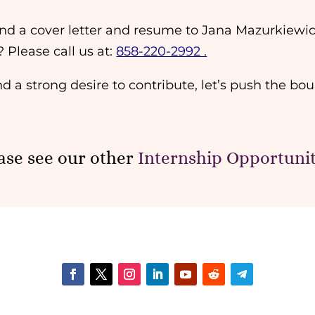
 send a cover letter and resume to Jana Mazurkiewi
? Please call us at:
858-220-2992 .
nd a strong desire to contribute, let’s push the bou
ase see our other
Internship Opportunit