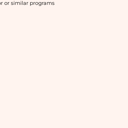
or or similar programs