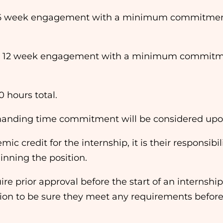
6 week engagement with a minimum commitment o
 12 week engagement with a minimum commitment
0 hours total.
emanding time commitment will be considered upo
mic credit for the internship, it is their responsib
ginning the position.
e prior approval before the start of an internship. I
ution to be sure they meet any requirements before