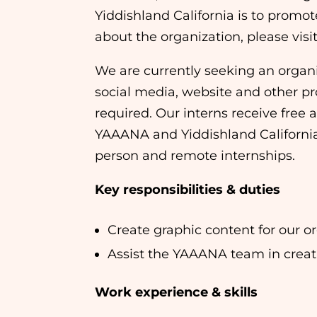
Yiddishland California is to promo
about the organization, please visi
We are currently seeking an organi
social media, website and other p
required. Our interns receive free 
YAAANA and Yiddishland California a
person and remote internships.
Key responsibilities & duties
Create graphic content for our o
Assist the YAAANA team in creati
Work experience & skills