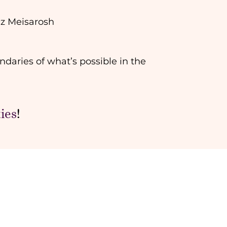
cz Meisarosh
ndaries of what’s possible in the
ies
!