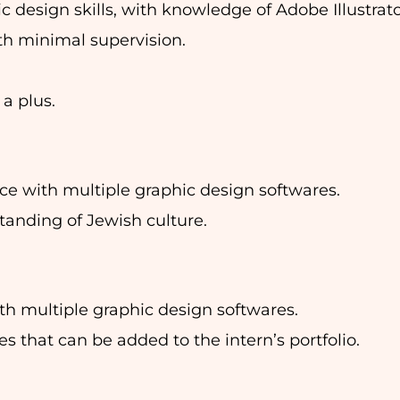
 design skills, with knowledge of Adobe Illustrat
th minimal supervision.
 a plus.
nce with multiple graphic design softwares.
standing of Jewish culture.
ith multiple graphic design softwares.
s that can be added to the intern’s portfolio.