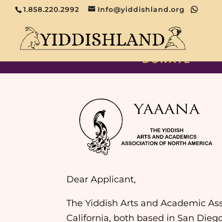
1.858.220.2992
Info@yiddishland.org
DONATE
Dear Applicant,
The Yiddish Arts and Academic Ass
California, both based in San Dieg