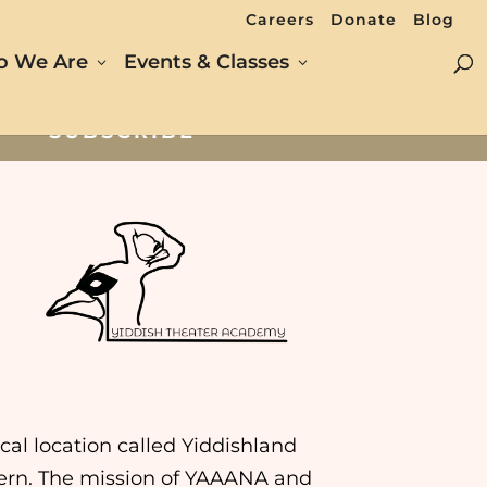
Careers
Donate
Blog
 We Are
Events & Classes
SUBSCRIBE
al location called Yiddishland
intern. The mission of YAAANA and