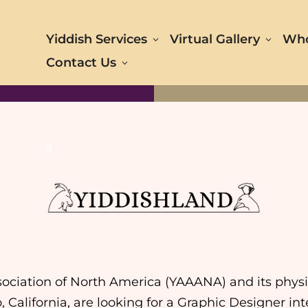
Yiddish Services
Virtual Gallery
Who
Contact Us
a
ociation of North America (YAAANA) and its physic
o, California, are looking for a Graphic Designer 