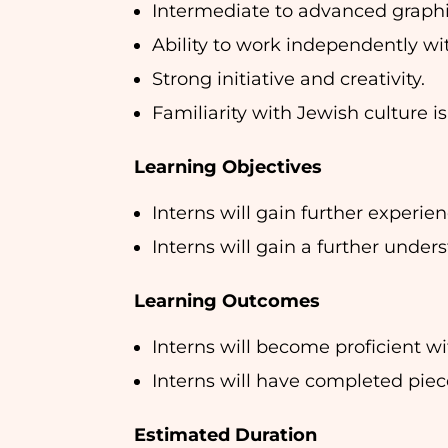
Intermediate to advanced graphic
Ability to work independently wi
Strong initiative and creativity.
Familiarity with Jewish culture is
Learning Objectives
Interns will gain further experie
Interns will gain a further under
Learning Outcomes
Interns will become proficient w
Interns will have completed piece
Estimated Duration