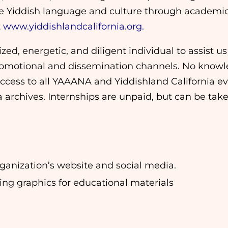
te Yiddish language and culture through academic 
t
www.yiddishlandcalifornia.org.
zed, energetic, and diligent individual to assist 
romotional and dissemination channels. No knowle
access to all YAAANA and Yiddishland California ev
rchives. Internships are unpaid, but can be taken 
rganization’s website and social media.
ng graphics for educational materials