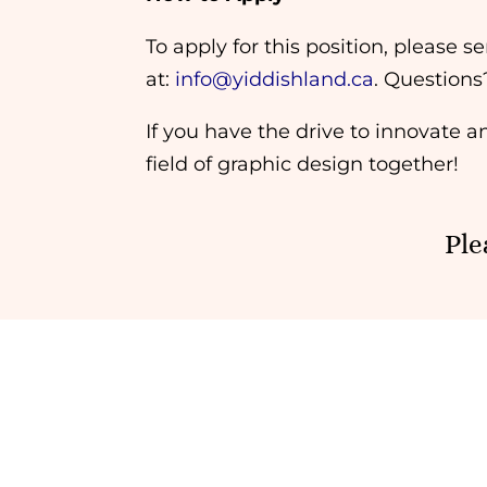
To apply for this position, please
at:
info@yiddishland.ca
. Questions
If you have the drive to innovate a
field of graphic design together!
Ple