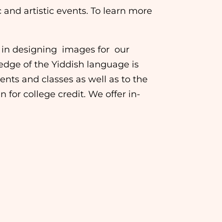
and artistic events. To learn more
us in designing images for our
dge of the Yiddish language is
ents and classes as well as to the
for college credit. We offer in-