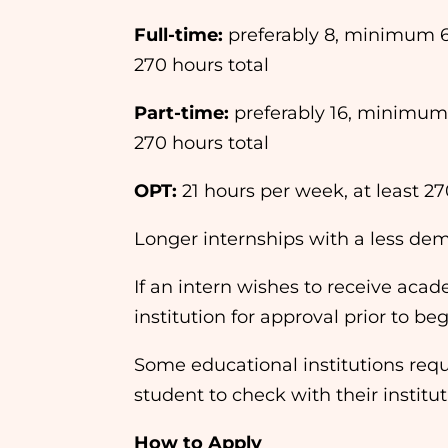
Full-time:
preferably 8, minimum 
270 hours total
Part-time:
preferably 16, minimum
270 hours total
OPT:
21 hours per week, at least 27
Longer internships with a less d
If an intern wishes to receive acade
institution for approval prior to be
Some educational institutions requir
student to check with their instit
How to Apply