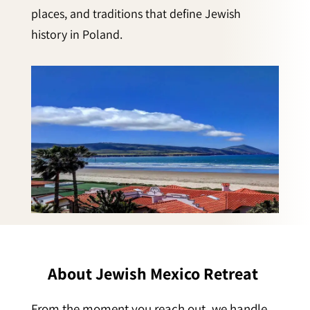
places, and traditions that define Jewish
history in Poland.
About Jewish Mexico Retreat
From the moment you reach out, we handle