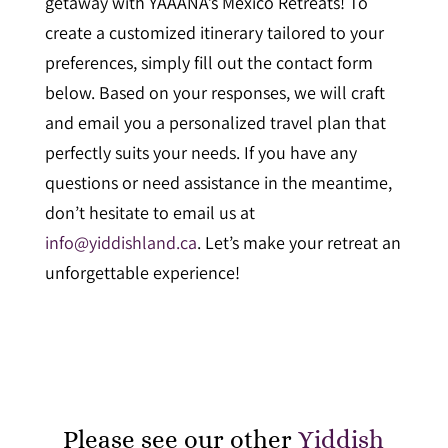
getaway with YAAANA’s Mexico Retreats! To
create a customized itinerary tailored to your
preferences, simply fill out the contact form
below. Based on your responses, we will craft
and email you a personalized travel plan that
perfectly suits your needs. If you have any
questions or need assistance in the meantime,
don’t hesitate to email us at
info@yiddishland.ca
. Let’s make your retreat an
unforgettable experience!
Please see our other
Yiddish