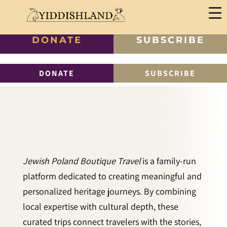
DONATE
SUBSCRIBE
DONATE
SUBSCRIBE
Jewish Poland Boutique Travel
is a family-run
platform dedicated to creating meaningful and
personalized heritage journeys. By combining
local expertise with cultural depth, these
curated trips connect travelers with the stories,