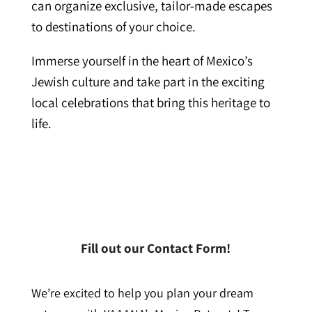
can organize exclusive, tailor-made escapes
to destinations of your choice.
Immerse yourself in the heart of Mexico’s
Jewish culture and take part in the exciting
local celebrations that bring this heritage to
life.
Fill out our Contact Form!
We’re excited to help you plan your dream