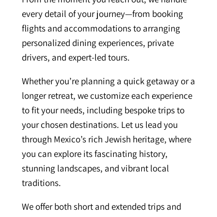
every detail of your journey—from booking
flights and accommodations to arranging
personalized dining experiences, private
drivers, and expert-led tours.
Whether you’re planning a quick getaway or a
longer retreat, we customize each experience
to fit your needs, including bespoke trips to
your chosen destinations. Let us lead you
through Mexico’s rich Jewish heritage, where
you can explore its fascinating history,
stunning landscapes, and vibrant local
traditions.
We offer both short and extended trips and