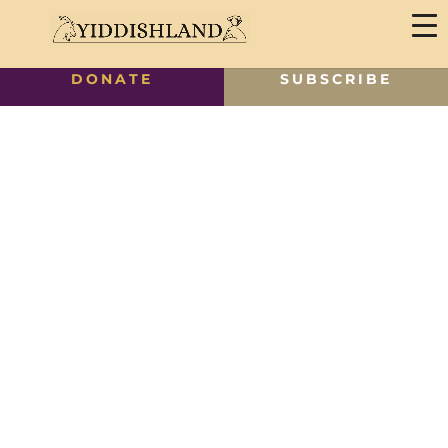
DONATE
SUBSCRIBE