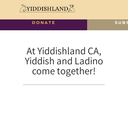
DONATE
SUB
At Yiddishland CA,
Yiddish and Ladino
come together!