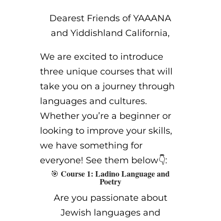
Dearest Friends of YAAANA
and Yiddishland California,
We are excited to introduce
three unique courses that will
take you on a journey through
languages and cultures.
Whether you’re a beginner or
looking to improve your skills,
we have something for
everyone! See them below👇:
Course 1: Ladino Language and
🎯
Poetry
Are you passionate about
Jewish languages and