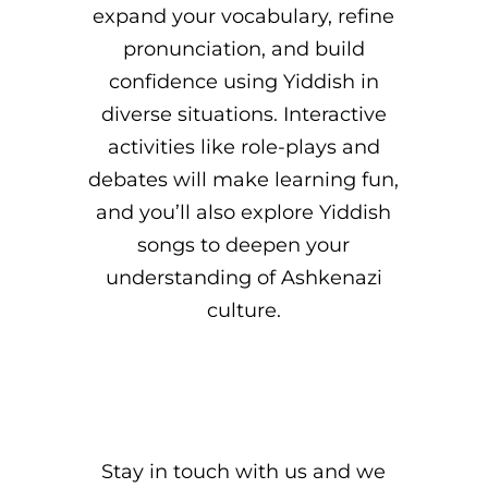
expand your vocabulary, refine
pronunciation, and build
confidence using Yiddish in
diverse situations. Interactive
activities like role-plays and
debates will make learning fun,
and you’ll also explore Yiddish
songs to deepen your
understanding of Ashkenazi
culture.
Stay in touch with us and we