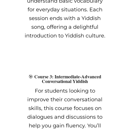
understand basic vocabulary
for everyday situations. Each
session ends with a Yiddish
song, offering a delightful
introduction to Yiddish culture.
Course 3: Intermediate-Advanced
🎯
Conversational Yiddish
For students looking to
improve their conversational
skills, this course focuses on
dialogues and discussions to
help you gain fluency. You’ll