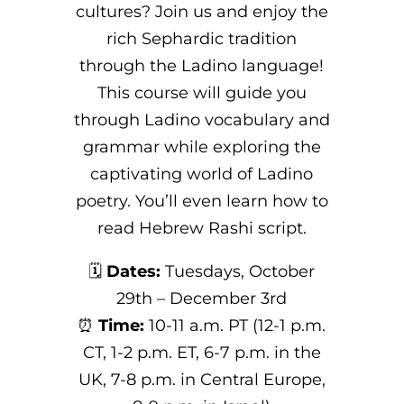
cultures? Join us and enjoy the
rich Sephardic tradition
through the Ladino language!
This course will guide you
through Ladino vocabulary and
grammar while exploring the
captivating world of Ladino
poetry. You’ll even learn how to
read Hebrew Rashi script.
🗓️
Dates:
Tuesdays, October
29th – December 3rd
⏰
Time:
10-11 a.m. PT (12-1 p.m.
CT, 1-2 p.m. ET, 6-7 p.m. in the
UK, 7-8 p.m. in Central Europe,