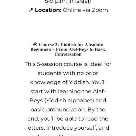
8-9 p.m. in Israel)
📍
Location:
Online via Zoom
Course 2: Yiddish for Absolute
🎯
Beginners – From Alef-Beys to Basic
Conversation
This 5-session course is ideal for
students with no prior
knowledge of Yiddish. You’ll
start with learning the Alef-
Beys (Yiddish alphabet) and
basic pronunciation. By the
end, you’ll be able to read the
letters, introduce yourself, and