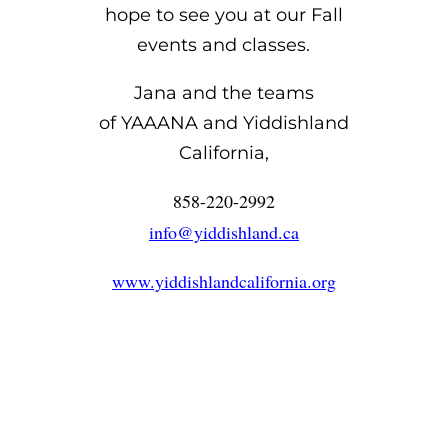
hope to see you at our Fall
events and classes.
Jana and the teams
of YAAANA and Yiddishland
California,
858-220-2992
info@yiddishland.ca
www.yiddishlandcalifornia.org