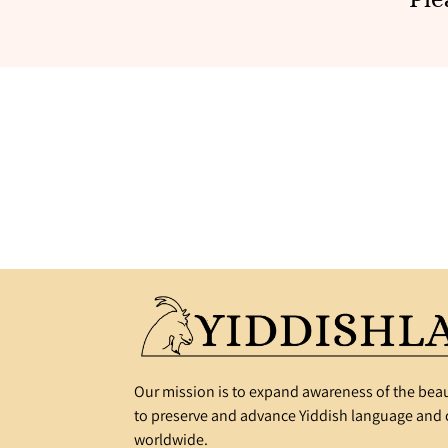
Our mission is to expand awareness of the beau
to preserve and advance Yiddish language and c
worldwide.