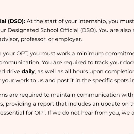
al (DSO):
At the start of your internship, you mu
ur Designated School Official (DSO). You are also 
advisor, professor, or employer.
n your OPT, you must work a minimum commitmen
communication. You are required to track your d
ed drive
daily
, as well as all hours upon completio
your work to us and post it in the specific spots i
erns are required to maintain communication with
is, providing a report that includes an update on t
essential for OPT. If we do not hear from you, we 