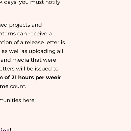
ck days, you must notify
gned projects and
nterns can receive a
tion of a release letter is
 as well as uploading all
) and media that were
etters will be issued to
 of 21 hours per week
.
l time count.
tunities here:
ies
!