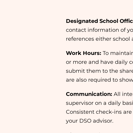
Designated School Offici
contact information of yo
references either school 
Work Hours:
To maintai
or more and have daily 
submit them to the shar
are also required to show 
Communication:
All int
supervisor on a daily bas
Consistent check-ins are 
your DSO advisor.