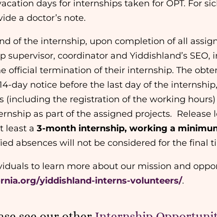
acation days for internships taken for OPT. For si
ide a doctor’s note.
end of the internship, upon completion of all assi
p supervisor, coordinator and Yiddishland’s SEO, i
e official termination of their internship. The obten
14-day notice before the last day of the internship,
 (including the registration of the working hours
ernship as part of the assigned projects.
Release l
t least a
3-month internship, working a minimum
ified absences will not be considered for the fina
ividuals to learn more about our mission and oppor
ornia.org/yiddishland-interns-volunteers/
.
ase see our other
Internship Opportunit