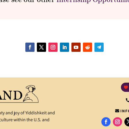
INF
ty and joy of Yiddishkeit and
ulture within the U.S. and