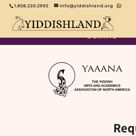
1.858.220.2992
Info@yiddishland.org
DONATE
Req