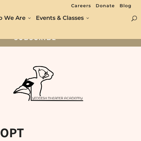
Careers
Donate
Blog
 We Are
Events & Classes
SUBSCRIBE
 OPT