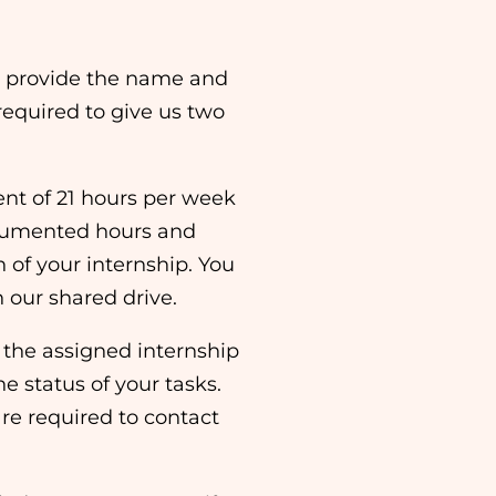
st provide the name and
required to give us two
t of 21 hours per week
ocumented hours and
n of your internship. You
n our shared drive.
 the assigned internship
he status of your tasks.
are required to contact