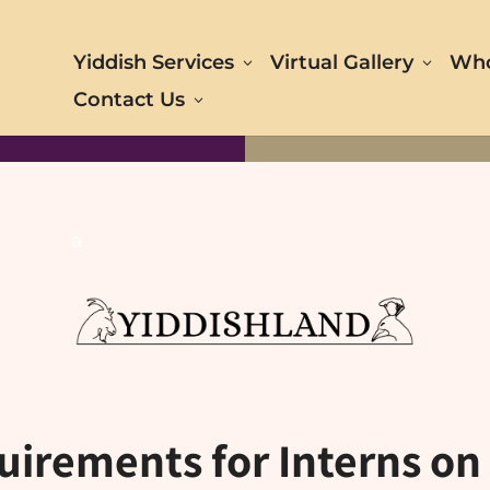
Yiddish Services
Virtual Gallery
Who
Contact Us
a
uirements for Interns on