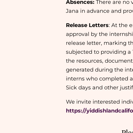
Absences:
There are no v
Jana in advance and prov
Release Letters
: At the 
approval by the internshi
release letter, marking th
subjected to providing a 
the resources, documents
generated during the int
interns who completed a
Sick days and other just
We invite interested ind
https://yiddishlandcalif
Ple