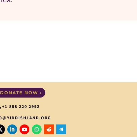
DONATE NOW ›
+1 858 220 2992
O@YIDDISHLAND.ORG