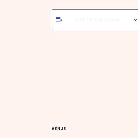
ADD TO CALENDAR
VENUE