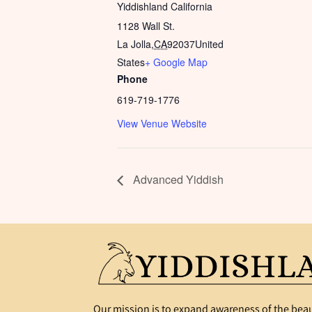
Yiddishland California
1128 Wall St.
La Jolla
,
CA
92037
United
States
+ Google Map
Phone
619-719-1776
View Venue Website
Advanced Yiddish
Our mission is to expand awareness of the beau