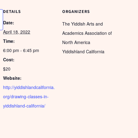
DETAILS
ORGANIZERS
Date:
The Yiddish Arts and
April 18, 2022
Academics Association of
Time:
North America
6:00 pm - 6:45 pm
Yiddishland California
Cost:
$20
Website:
http://yiddishlandcalifornia.
org/drawing-classes-in-
yiddishland-california/