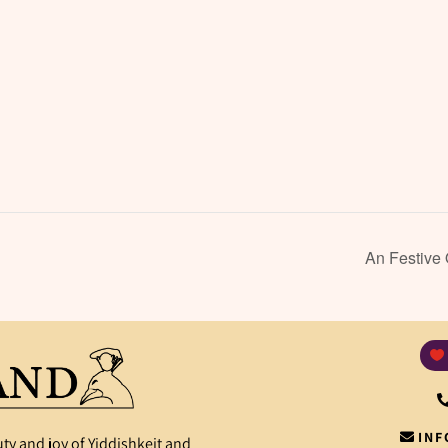
An Festive
INF
ty and joy of Yiddishkeit and