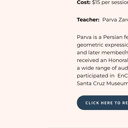
Cost:
$15 per session
Teacher:
Parva Zar
Parva is a Persian f
geometric expressio
and later member/me
received an Honorab
a wide range of audi
participated in En
Santa Cruz Museum 
CLICK HERE TO R