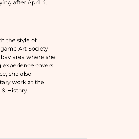
ying after April 4.
h the style of
ngame Art Society
F bay area where she
g experience covers
ce, she also
ary work at the
& History.