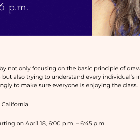
 by not only focusing on the basic principle of dr
 but also trying to understand every individual’s 
ingly to make sure everyone is enjoying the class.
 California
ting on April 18, 6:00 p.m. – 6:45 p.m.