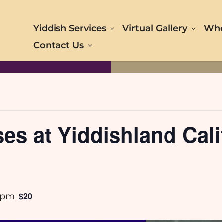
Yiddish Services
Virtual Gallery
Who
Contact Us
s at Yiddishland Calif
$20
 pm