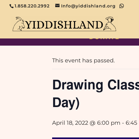
1.858.220.2992
Info@yiddishland.org
DONATE
« All Events
This event has passed.
Drawing Classe
Day)
April 18, 2022 @ 6:00 pm
-
6:45