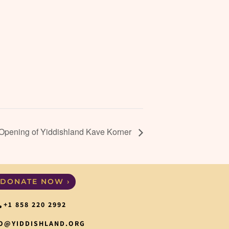
 Opening of Yiddishland Kave Korner
DONATE NOW ›
+1 858 220 2992
O@YIDDISHLAND.ORG