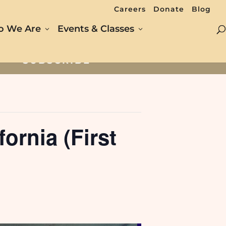
Careers
Donate
Blog
 We Are
Events & Classes
SUBSCRIBE
ornia (First