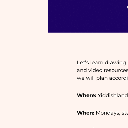
Let’s learn drawing
and video resources
we will plan accord
Where:
Yiddishland
When:
Mondays, star