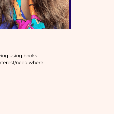
awing using books
interest/need where