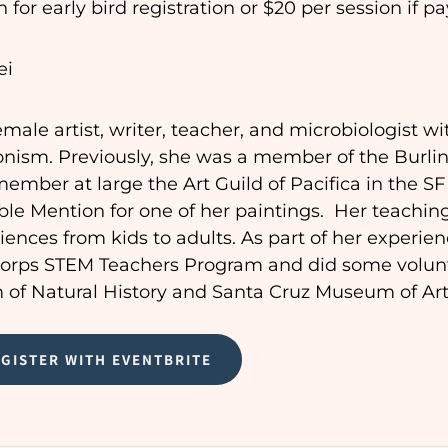
 for early bird registration or $20 per session if pa
ei
emale artist, writer, teacher, and microbiologist wit
nism. Previously, she was a member of the Burli
mber at large the Art Guild of Pacifica in the S
le Mention for one of her paintings. Her teachin
ences from kids to adults. As part of her experien
Corps STEM Teachers Program
and
did some volunt
of Natural History and Santa Cruz Museum of Art 
EGISTER WITH EVENTBRITE