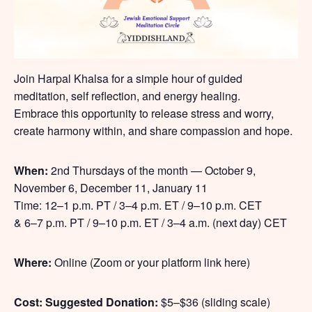
Join Harpal Khalsa for a simple hour of guided
meditation, self reflection, and energy healing.
Embrace this opportunity to release stress and worry,
create harmony within, and share compassion and hope.
When:
2nd Thursdays of the month — October 9,
November 6, December 11, January 11
Time: 12–1 p.m. PT / 3–4 p.m. ET / 9–10 p.m. CET
& 6–7 p.m. PT / 9–10 p.m. ET / 3–4 a.m. (next day) CET
Where:
Online (Zoom or your platform link here)
Cost:
Suggested Donation:
$5–$36 (sliding scale)