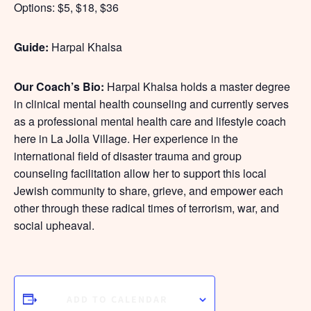
Options: $5, $18, $36
Guide:
Harpal Khalsa
Our Coach’s Bio:
Harpal Khalsa holds a master degree
in clinical mental health counseling and currently serves
as a professional mental health care and lifestyle coach
here in La Jolla Village. Her experience in the
international field of disaster trauma and group
counseling facilitation allow her to support this local
Jewish community to share, grieve, and empower each
other through these radical times of terrorism, war, and
social upheaval.
ADD TO CALENDAR