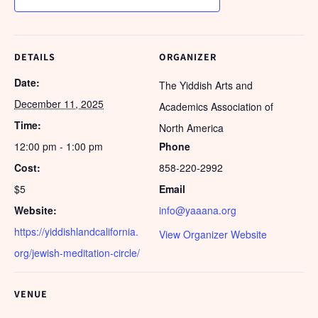
DETAILS
ORGANIZER
Date:
The Yiddish Arts and
December 11, 2025
Academics Association of
Time:
North America
12:00 pm - 1:00 pm
Phone
Cost:
858-220-2992
$5
Email
Website:
info@yaaana.org
https://yiddishlandcalifornia.
View Organizer Website
org/jewish-meditation-circle/
VENUE