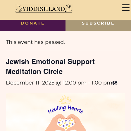
DONATE
SUBSCRIBE
« All Events
This event has passed.
Jewish Emotional Support
Meditation Circle
$5
December 11, 2025 @ 12:00 pm
-
1:00 pm