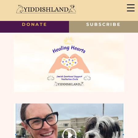
DONATE
SUBSCRIBE