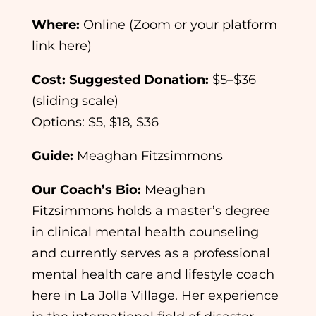
Where:
Online (Zoom or your platform
link here)
Cost:
Suggested Donation:
$5–$36
(sliding scale)
Options: $5, $18, $36
Guide:
Meaghan Fitzsimmons
Our Coach’s Bio:
Meaghan
Fitzsimmons holds a master’s degree
in clinical mental health counseling
and currently serves as a professional
mental health care and lifestyle coach
here in La Jolla Village. Her experience