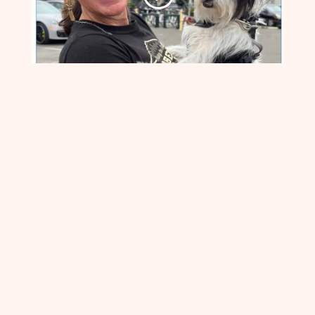
HEALING
HEARTS
:Guided
Meditation & Healing