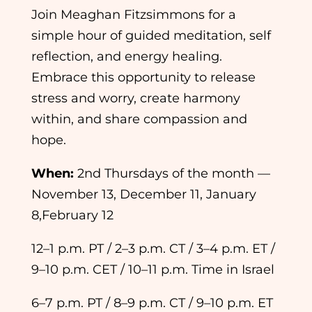
Join
Meaghan Fitzsimmons
for a
simple hour of guided meditation, self
reflection, and energy healing.
Embrace this opportunity to release
stress and worry, create harmony
within, and share compassion and
hope.
When:
2nd Thursdays of the month —
November 13, December 11, January
8,February 12
12–1 p.m. PT / 2–3 p.m. CT / 3–4 p.m. ET /
9–10 p.m. CET / 10–11 p.m. Time in Israel
6–7 p.m. PT / 8–9 p.m. CT / 9–10 p.m. ET