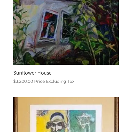
Sunflower House
$
3,200.00
Price Excluding Tax