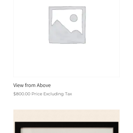
View from Above
$
800.00
Price Excluding Tax