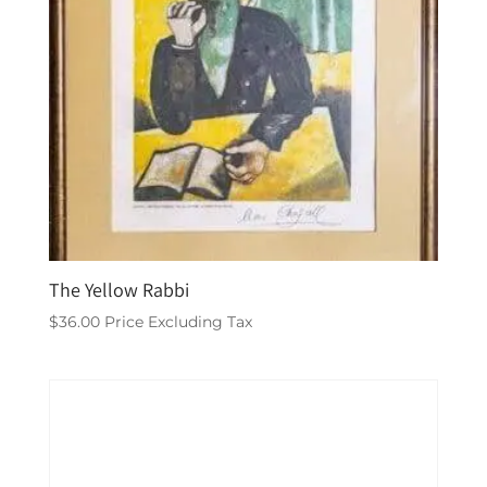
The Yellow Rabbi
$
36.00
Price Excluding Tax