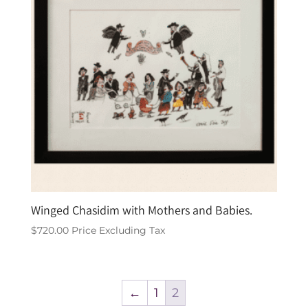
Winged Chasidim with Mothers and Babies.
$
720.00
Price Excluding Tax
←
1
2