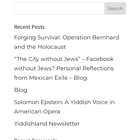
Recent Posts
Forging Survival: Operation Bernhard
and the Holocaust
“The City without Jews” – Facebook
without Jews? Personal Reflections
from Mexican Exile – Blog
Blog
Solomon Epstein: A Yiddish Voice in
American Opera
Yiddishland Newsletter