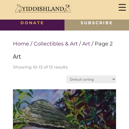
DONATE
SUBSCRIBE
Home
/
Collectibles & Art
/
Art
/ Page 2
Art
Showing 10–13 of 13 results