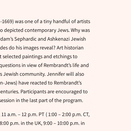
1669) was one of a tiny handful of artists
ho depicted contemporary Jews. Why was
erdam’s Sephardic and Ashkenazi Jewish
es do his images reveal? Art historian
t selected paintings and etchings to
questions in view of Rembrandt’s life and
s Jewish community. Jennifer will also
n-Jews) have reacted to Rembrandt’s
enturies. Participants are encouraged to
ession in the last part of the program.
11 a.m. – 12 p.m. PT ( 1:00 – 2:00 p.m. CT,
 8:00 p.m. in the UK, 9:00 – 10:00 p.m. in