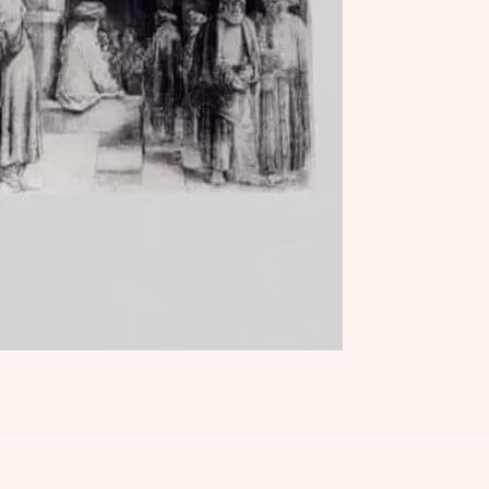
Jews: An Interactive