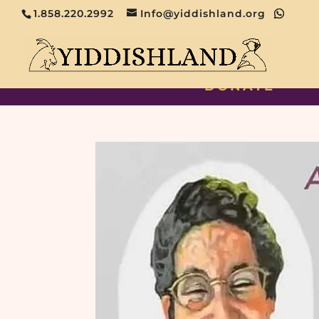
1.858.220.2992
Info@yiddishland.org
DONATE