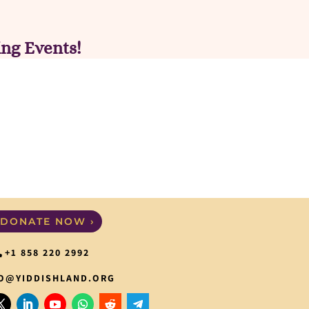
ng Events!
DONATE NOW ›
+1 858 220 2992
O@YIDDISHLAND.ORG