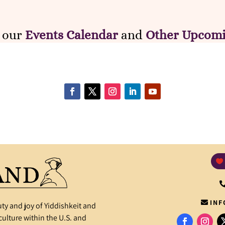
e our
Events Calendar
and
Other Upcomi
INF
ty and joy of Yiddishkeit and
ulture within the U.S. and