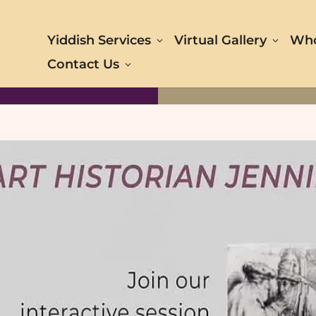
Yiddish Services
Virtual Gallery
Who
Contact Us