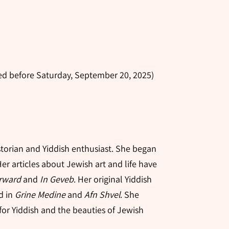
ered before Saturday, September 20, 2025)
n
istorian and Yiddish enthusiast. She began
Her articles about Jewish art and life have
rward
and
In Geveb
. Her original Yiddish
d in
Grine Medine
and
Afn Shvel
. She
for Yiddish and the beauties of Jewish