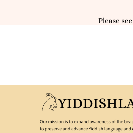
Please se
Our mission is to expand awareness of the beau
to preserve and advance Yiddish language and c