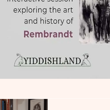
Rembrandt and the 
Exploration