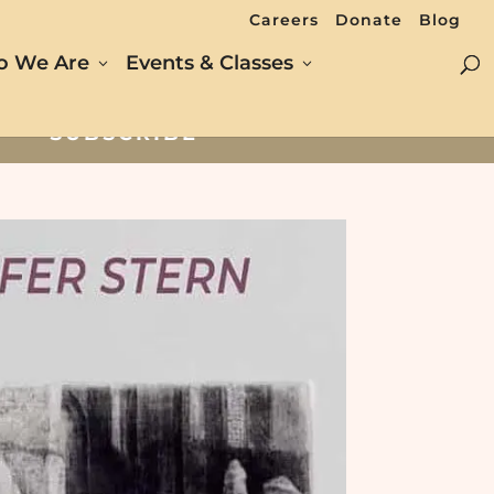
Careers
Donate
Blog
 We Are
Events & Classes
SUBSCRIBE