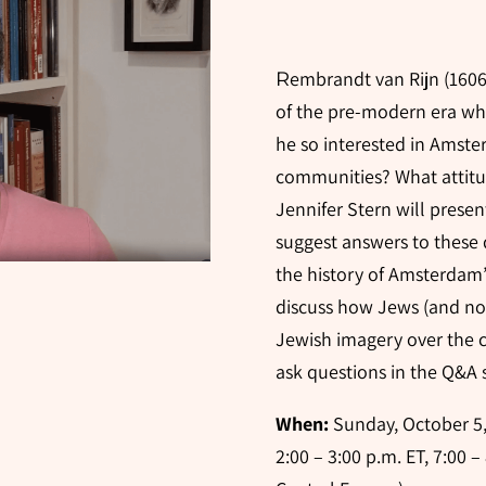
embrandt van Rijn (1606-
R
of the pre-modern era w
he so interested in Amst
communities? What attitud
Jennifer Stern will presen
suggest answers to these 
the history of Amsterdam’
discuss how Jews (and no
Jewish imagery over the c
ask questions in the Q&A s
When:
Sunday, October 5, 
2:00 – 3:00 p.m. ET, 7:00 –