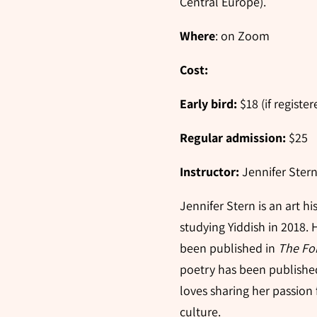
Central Europe).
Where
: on Zoom
Cost:
Early bird:
$18 (if regist
Regular admission:
$25
Instructor:
Jennifer Ster
Jennifer Stern is an art h
studying Yiddish in 2018. 
been published in
The Fo
poetry has been publishe
loves sharing her passion 
culture.