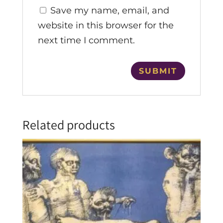
Save my name, email, and
website in this browser for the
next time I comment.
Related products