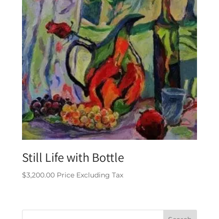
Still Life with Bottle
$
3,200.00
Price Excluding Tax