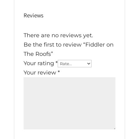
Reviews
There are no reviews yet.
Be the first to review “Fiddler on
The Roofs”
Your rating
*
Your review
*