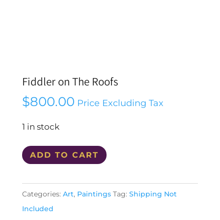
Fiddler on The Roofs
$
800.00
Price Excluding Tax
1 in stock
Fiddler
ADD TO CART
on
The
Categories:
Art
,
Paintings
Tag:
Shipping Not
Roofs
Included
quantity