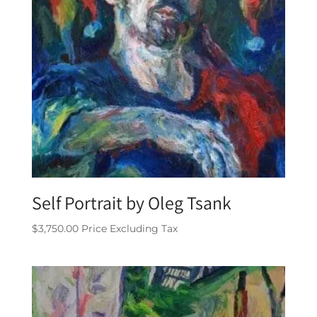
Self Portrait by Oleg Tsank
$
3,750.00
Price Excluding Tax