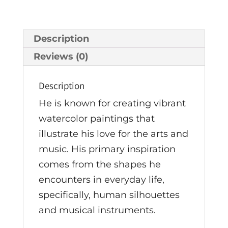
Description
Reviews (0)
Description
He is known for creating vibrant
watercolor paintings that
illustrate his love for the arts and
music. His primary inspiration
comes from the shapes he
encounters in everyday life,
specifically, human silhouettes
and musical instruments.