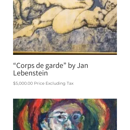
“Corps de garde” by Jan
Lebenstein
$
5,000.00
Price Excluding Tax