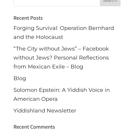
Recent Posts
Forging Survival: Operation Bernhard
and the Holocaust
“The City without Jews” – Facebook
without Jews? Personal Reflections
from Mexican Exile – Blog
Blog
Solomon Epstein: A Yiddish Voice in
American Opera
Yiddishland Newsletter
Recent Comments