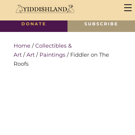
DONATE
SUBSCRIBE
Home
/
Collectibles &
Art
/
Art
/
Paintings
/ Fiddler on The
Roofs