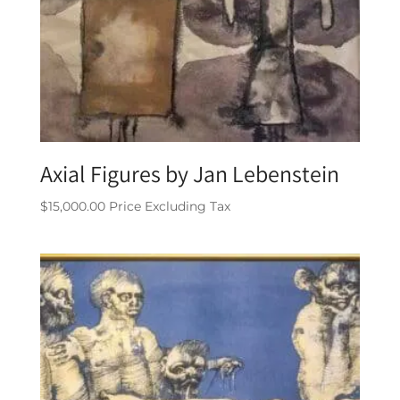
Axial Figures by Jan Lebenstein
$
15,000.00
Price Excluding Tax