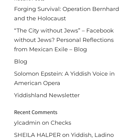
Forging Survival: Operation Bernhard
and the Holocaust
“The City without Jews” – Facebook
without Jews? Personal Reflections
from Mexican Exile – Blog
Blog
Solomon Epstein: A Yiddish Voice in
American Opera
Yiddishland Newsletter
Recent Comments
ylcadmin
on
Checks
SHEILA HALPER
on
Yiddish, Ladino