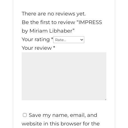
There are no reviews yet.
Be the first to review “IMPRESS
by Miriam Libhaber”
Your rating
*
Your review
*
Save my name, email, and
website in this browser for the