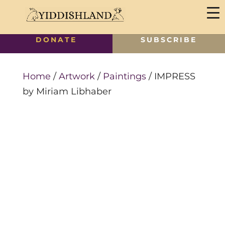
DONATE
SUBSCRIBE
Home
/
Artwork
/
Paintings
/ IMPRESS
by Miriam Libhaber