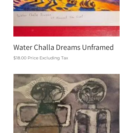
Water Challa Dreams Unframed
$
18.00
Price Excluding Tax