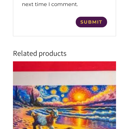
next time I comment.
Related products