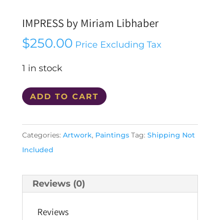
IMPRESS by Miriam Libhaber
$
250.00
Price Excluding Tax
1 in stock
IMPRESS
ADD TO CART
by
Miriam
Categories:
Artwork
,
Paintings
Tag:
Shipping Not
Libhaber
Included
quantity
Reviews (0)
Reviews