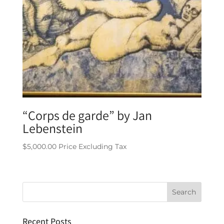
“Corps de garde” by Jan
Lebenstein
$
5,000.00
Price Excluding Tax
Recent Posts