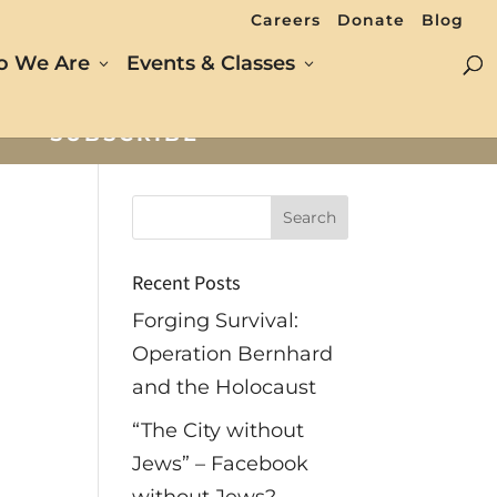
Careers
Donate
Blog
 We Are
Events & Classes
SUBSCRIBE
Recent Posts
Forging Survival:
Operation Bernhard
and the Holocaust
“The City without
Jews” – Facebook