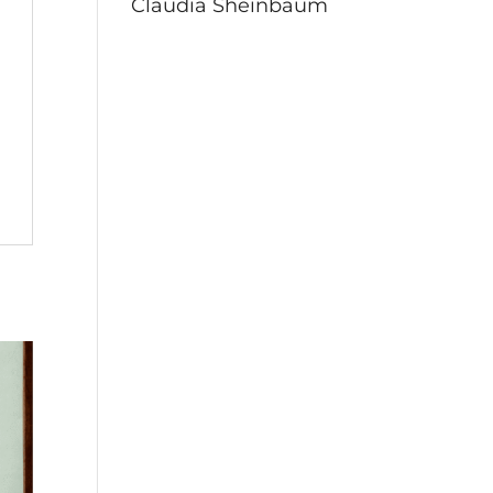
Claudia Sheinbaum