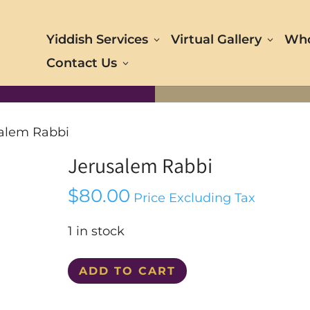
Yiddish Services
Virtual Gallery
Who
Contact Us
salem Rabbi
Jerusalem Rabbi
$
80.00
Price Excluding Tax
1 in stock
Jerusalem
ADD TO CART
Rabbi
quantity