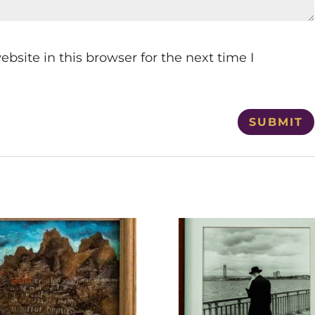
site in this browser for the next time I