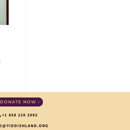
x
DONATE NOW ›
+1 858 220 2992
O@YIDDISHLAND.ORG