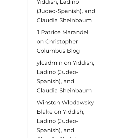
Yiddish, Ladino
(Judeo-Spanish), and
Claudia Sheinbaum
J Patrice Marandel
on
Christopher
Columbus Blog
ylcadmin
on
Yiddish,
Ladino (Judeo-
Spanish), and
Claudia Sheinbaum
Winston Wlodawsky
Blake
on
Yiddish,
Ladino (Judeo-
Spanish), and