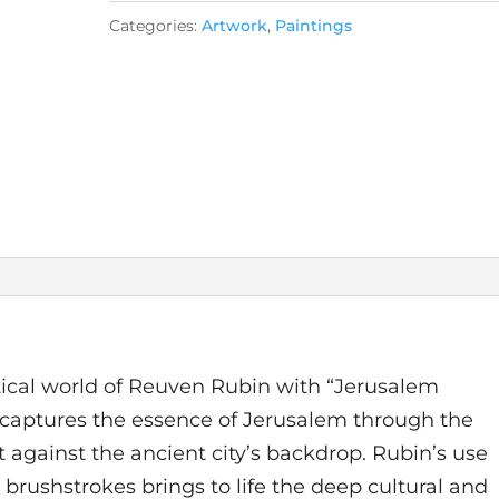
Categories:
Artwork
,
Paintings
stical world of Reuven Rubin with “Jerusalem
g captures the essence of Jerusalem through the
t against the ancient city’s backdrop. Rubin’s use
 brushstrokes brings to life the deep cultural and