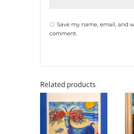
Save my name, email, and web
comment.
Related products