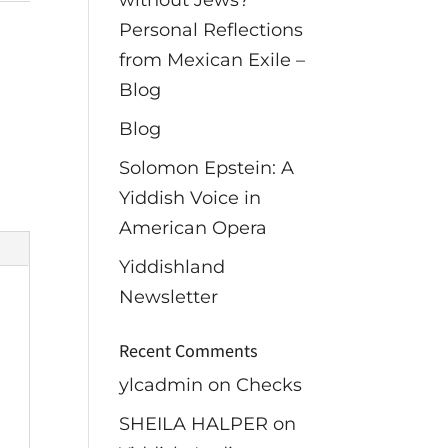
without Jews?
Personal Reflections
from Mexican Exile –
Blog
Blog
Solomon Epstein: A
Yiddish Voice in
American Opera
Yiddishland
Newsletter
Recent Comments
ylcadmin
on
Checks
SHEILA HALPER
on