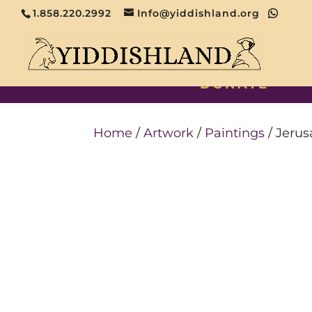
1.858.220.2992
Info@yiddishland.org
DONATE
Home
/
Artwork
/
Paintings
/ Jeru