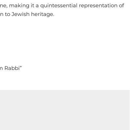
ene, making it a quintessential representation of
on to Jewish heritage.
em Rabbi”