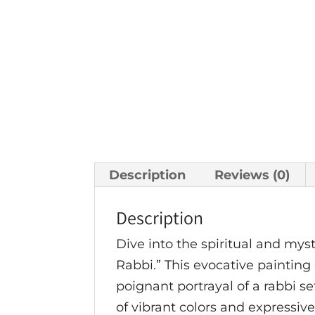
Description
Reviews (0)
Description
Dive into the spiritual and my
Rabbi.” This evocative paintin
poignant portrayal of a rabbi se
of vibrant colors and expressive