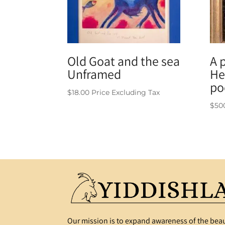
Old Goat and the sea
A 
Unframed
He
po
$
18.00
Price Excluding Tax
$
50
Our mission is to expand awareness of the beau