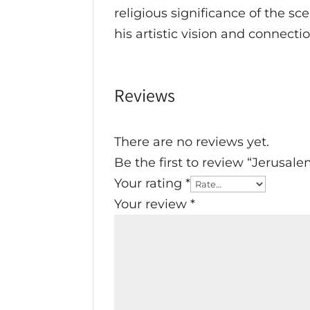
religious significance of the sc
his artistic vision and connecti
Reviews
There are no reviews yet.
Be the first to review “Jerusal
Your rating
*
Your review
*