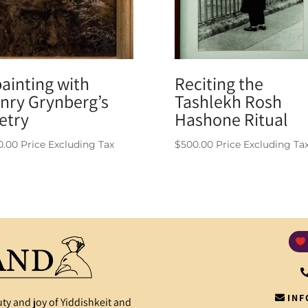
painting with
Reciting the
nry Grynberg’s
Tashlekh Rosh
etry
Hashone Ritual
0.00
Price Excluding Tax
$
500.00
Price Excluding Ta
INF
ty and joy of Yiddishkeit and