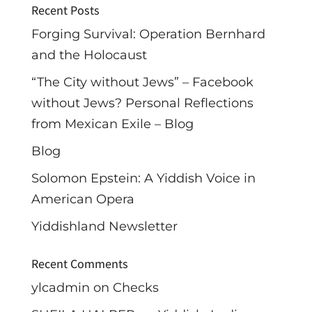
Recent Posts
Forging Survival: Operation Bernhard
and the Holocaust
“The City without Jews” – Facebook
without Jews? Personal Reflections
from Mexican Exile – Blog
Blog
Solomon Epstein: A Yiddish Voice in
American Opera
Yiddishland Newsletter
Recent Comments
ylcadmin
on
Checks