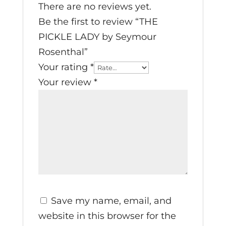
There are no reviews yet.
Be the first to review “THE
PICKLE LADY by Seymour
Rosenthal”
Your rating
*
Your review
*
Save my name, email, and
website in this browser for the