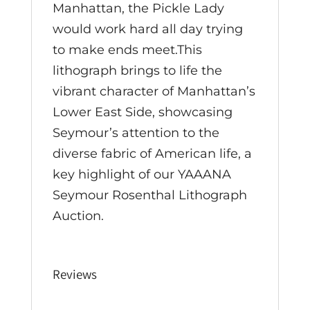
Manhattan, the Pickle Lady
would work hard all day trying
to make ends meet.This
lithograph brings to life the
vibrant character of Manhattan’s
Lower East Side, showcasing
Seymour’s attention to the
diverse fabric of American life, a
key highlight of our YAAANA
Seymour Rosenthal Lithograph
Auction.
Reviews