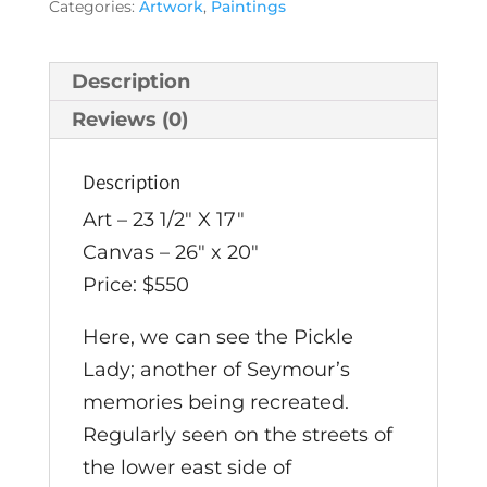
Categories:
Artwork
,
Paintings
by
Seymour
Rosenthal
Description
quantity
Reviews (0)
Description
Art – 23 1/2″ X 17″
Canvas – 26″ x 20″
Price: $550
Here, we can see the Pickle
Lady; another of Seymour’s
memories being recreated.
Regularly seen on the streets of
the lower east side of