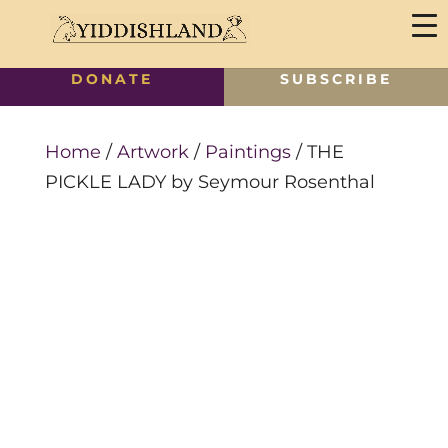
DONATE
SUBSCRIBE
Home
/
Artwork
/
Paintings
/ THE
PICKLE LADY by Seymour Rosenthal