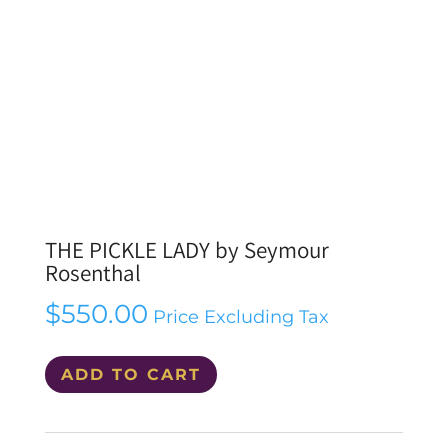
THE PICKLE LADY by Seymour
Rosenthal
$
550.00
Price Excluding Tax
THE
ADD TO CART
PICKLE
LADY