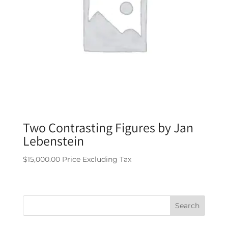
Two Contrasting Figures by Jan
Lebenstein
$
15,000.00
Price Excluding Tax