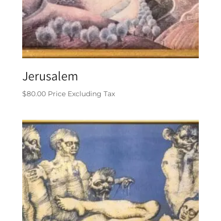
Jerusalem
$
80.00
Price Excluding Tax