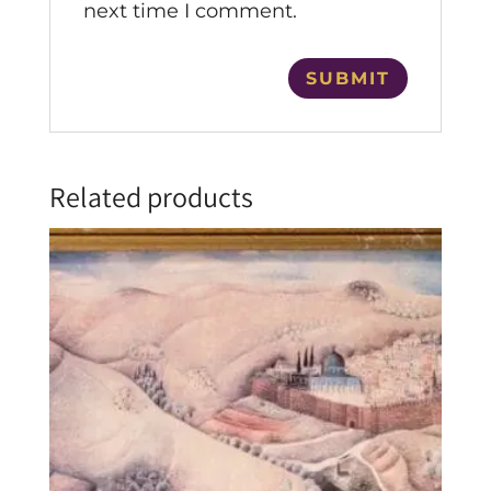
next time I comment.
Related products