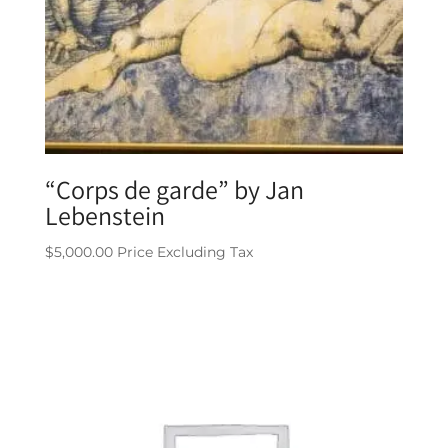
“Corps de garde” by Jan
Lebenstein
$
5,000.00
Price Excluding Tax