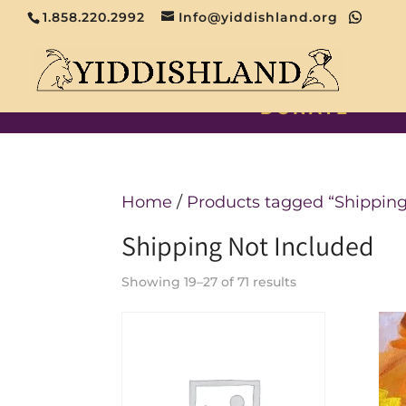
1.858.220.2992
Info@yiddishland.org
DONATE
Home
/
Products tagged “Shipping
Shipping Not Included
Showing 19–27 of 71 results