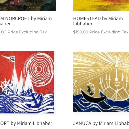
M NORCROFT by Miriam
HOMESTEAD by Miriam
haber
Libhaber
0.00
Price Excluding Tax
$
150.00
Price Excluding Tax
PORT by Miriam Libhaber
JANUCA by Miriam Libhab