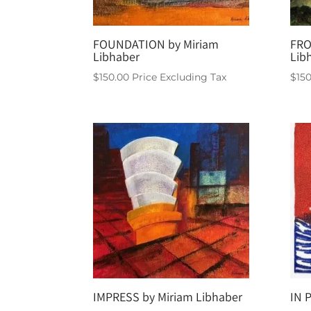
FOUNDATION by Miriam
FRO
Libhaber
Lib
$
150.00
Price Excluding Tax
$
15
IMPRESS by Miriam Libhaber
IN 