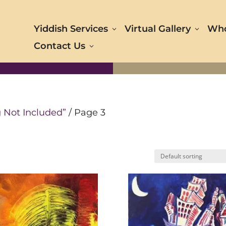
Yiddish Services
Virtual Gallery
Who
Contact Us
 Not Included”
/ Page 3