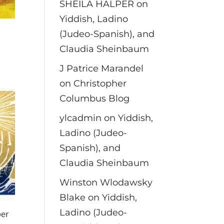
SHEILA HALPER
on
Yiddish, Ladino
(Judeo-Spanish), and
Claudia Sheinbaum
J Patrice Marandel
on
Christopher
Columbus Blog
ylcadmin
on
Yiddish,
Ladino (Judeo-
Spanish), and
Claudia Sheinbaum
Winston Wlodawsky
Blake
on
Yiddish,
Ladino (Judeo-
er