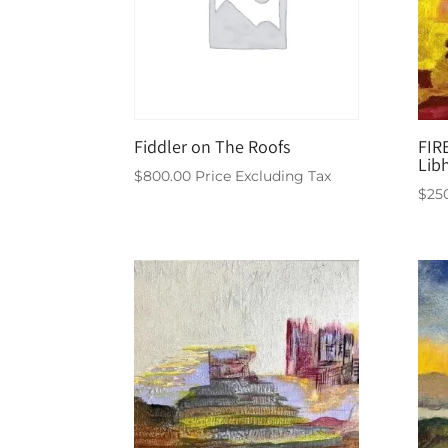
Fiddler on The Roofs
FIR
Lib
$
800.00
Price Excluding Tax
$
25