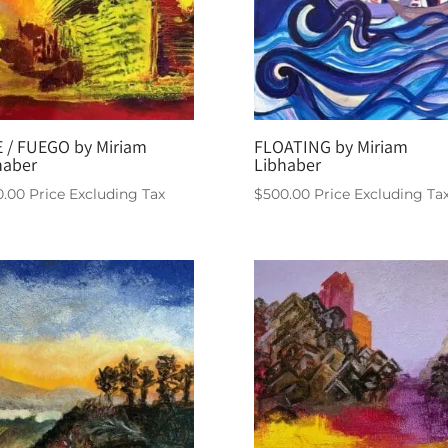
E / FUEGO by Miriam
FLOATING by Miriam
haber
Libhaber
0.00
Price Excluding Tax
$
500.00
Price Excluding Ta