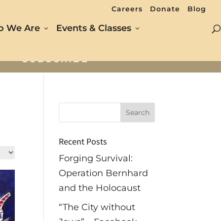
Careers
Donate
Blog
 We Are
Events & Classes
SUBSCRIBE
Recent Posts
Forging Survival:
Operation Bernhard
and the Holocaust
“The City without