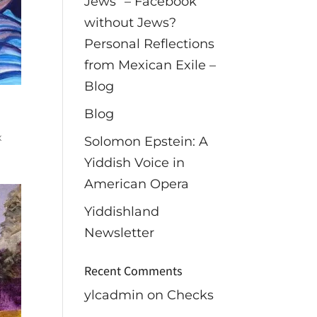
Jews” – Facebook
without Jews?
Personal Reflections
from Mexican Exile –
Blog
Blog
x
Solomon Epstein: A
Yiddish Voice in
American Opera
Yiddishland
Newsletter
Recent Comments
ylcadmin
on
Checks