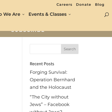
Careers
Donate
Blog
 We Are
Events & Classes
SUBSCRIBE
Recent Posts
Forging Survival:
Operation Bernhard
and the Holocaust
“The City without
Jews” – Facebook