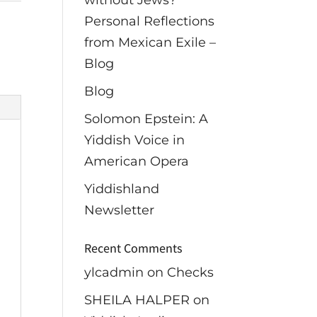
without Jews?
Personal Reflections
from Mexican Exile –
Blog
Blog
Solomon Epstein: A
Yiddish Voice in
American Opera
Yiddishland
Newsletter
Recent Comments
ylcadmin
on
Checks
SHEILA HALPER
on