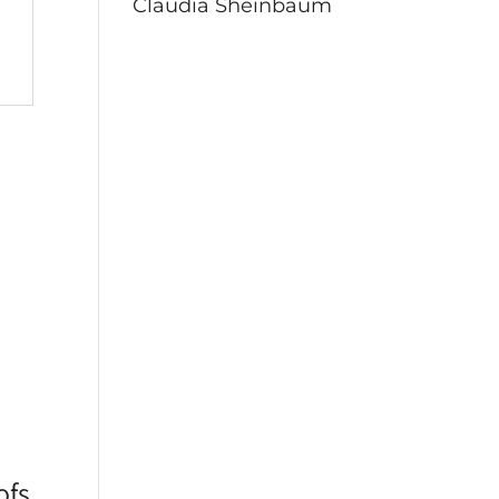
Claudia Sheinbaum
ofs