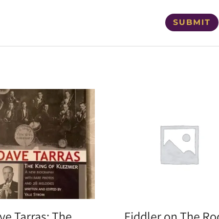
ve Tarras: The
Fiddler on The Ro