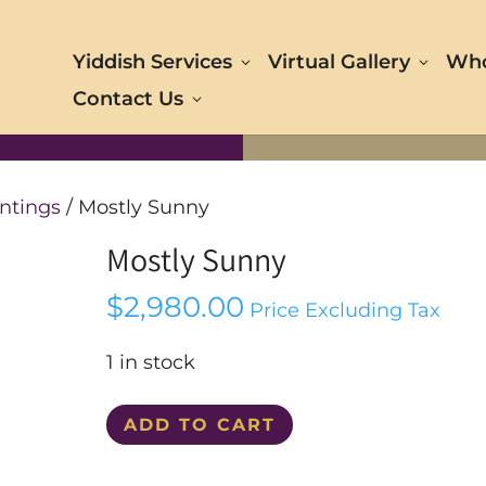
Yiddish Services
Virtual Gallery
Who
Contact Us
ntings
/ Mostly Sunny
Mostly Sunny
$
2,980.00
Price Excluding Tax
1 in stock
Mostly
ADD TO CART
Sunny
quantity