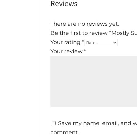
Reviews
There are no reviews yet.
Be the first to review “Mostly 
Your rating
*
Your review
*
Save my name, email, and web
comment.