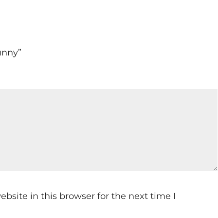
Sunny”
site in this browser for the next time I