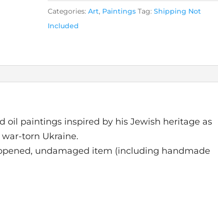
Categories:
Art
,
Paintings
Tag:
Shipping Not
Included
d oil paintings inspired by his Jewish heritage as
 war-torn Ukraine.
nopened, undamaged item (including handmade