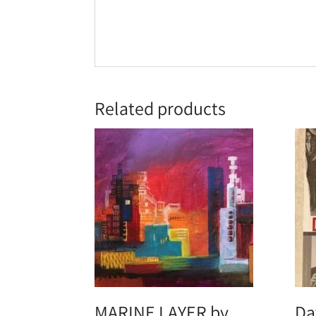
Related products
MARINE LAYER by
Da