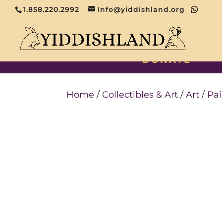
1.858.220.2992
Info@yiddishland.org
DONATE
Home
/
Collectibles & Art
/
Art
/
Pai