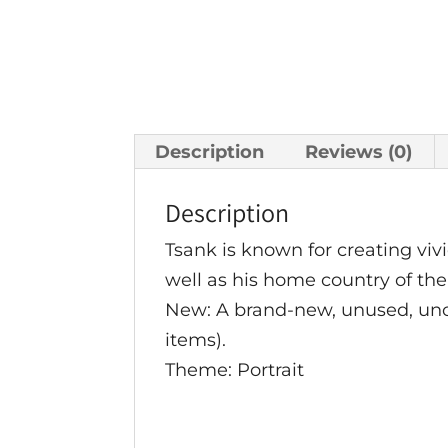
Description
Reviews (0)
Description
Tsank is known for creating vivi
well as his home country of the
New: A brand-new, unused, u
items).
Theme: Portrait