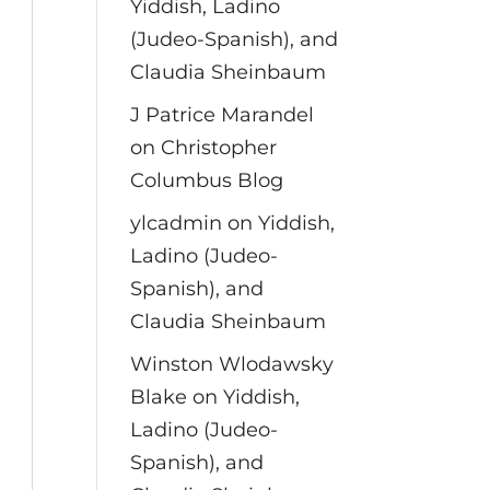
Yiddish, Ladino
(Judeo-Spanish), and
Claudia Sheinbaum
J Patrice Marandel
on
Christopher
Columbus Blog
ylcadmin
on
Yiddish,
Ladino (Judeo-
Spanish), and
Claudia Sheinbaum
Winston Wlodawsky
Blake
on
Yiddish,
Ladino (Judeo-
Spanish), and